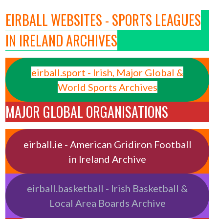
EIRBALL WEBSITES - SPORTS LEAGUES
IN IRELAND ARCHIVES
eirball.sport - Irish, Major Global &
World Sports Archives
MAJOR GLOBAL ORGANISATIONS
eirball.ie - American Gridiron Football
in Ireland Archive
eirball.basketball - Irish Basketball &
Local Area Boards Archive