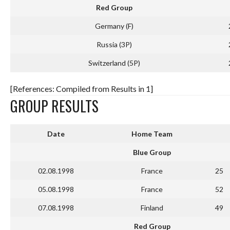
Red Group
Germany (F)
Russia (3P)
Switzerland (5P)
[References: Compiled from Results in 1]
GROUP RESULTS
Date
Home Team
Blue Group
02.08.1998
France
25
05.08.1998
France
52
07.08.1998
Finland
49
Red Group