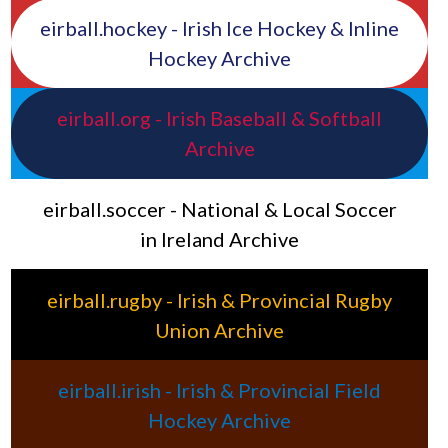
eirball.hockey - Irish Ice Hockey & Inline
Hockey Archive
eirball.org - Irish Baseball & Softball
Archive
eirball.soccer - National & Local Soccer
in Ireland Archive
eirball.rugby - Irish & Provincial Rugby
Union Archive
eirball.irish - Irish & Provincial Field
Hockey Archive