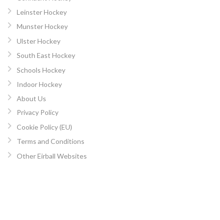
Leinster Hockey
Munster Hockey
Ulster Hockey
South East Hockey
Schools Hockey
Indoor Hockey
About Us
Privacy Policy
Cookie Policy (EU)
Terms and Conditions
Other Eirball Websites