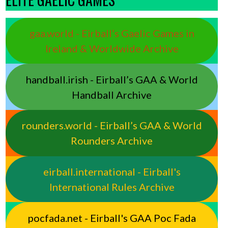
gaa.world - Eirball’s Gaelic Games in
Ireland & Worldwide Archive
handball.irish - Eirball’s GAA & World
Handball Archive
rounders.world - Eirball’s GAA & World
Rounders Archive
eirball.international - Eirball's
International Rules Archive
pocfada.net - Eirball's GAA Poc Fada