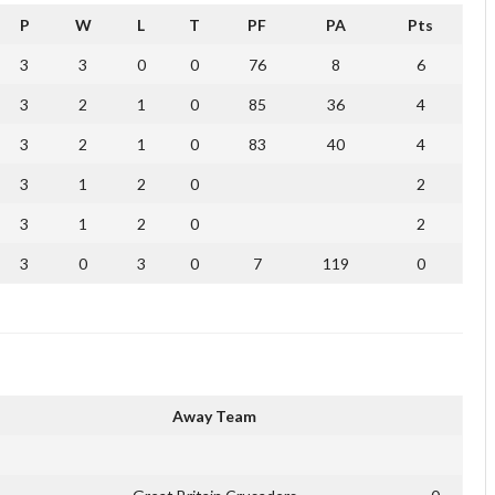
P
W
L
T
PF
PA
Pts
3
3
0
0
76
8
6
3
2
1
0
85
36
4
3
2
1
0
83
40
4
3
1
2
0
2
3
1
2
0
2
3
0
3
0
7
119
0
Away Team