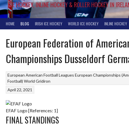
ICE HOCKEY, INLINE HOCKEY & ROLLER HOCKEY IN IRELA
HOME
BLOG
IRISH ICE HOCKEY
WORLD ICE HOCKEY
INLINE HOCKEY
European Federation of American
Championships Dusseldorf Germ
European American Football Leagues
European Championships (Ame
Football)
World Gridiron
April 22, 2021
EFAF Logo [References: 1]
FINAL STANDINGS