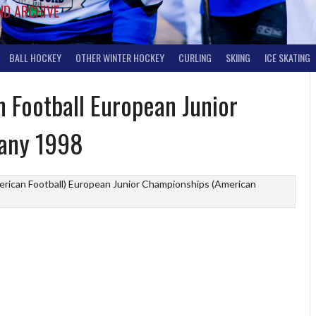
ND ARCHIVE
BALL HOCKEY
OTHER WINTER HOCKEY
CURLING
SKIING
ICE SKATING
 Football European Junior
any 1998
rican Football)
European Junior Championships (American