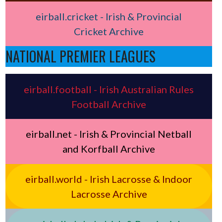
eirball.cricket - Irish & Provincial
Cricket Archive
NATIONAL PREMIER LEAGUES
eirball.football - Irish Australian Rules
Football Archive
eirball.net - Irish & Provincial Netball
and Korfball Archive
eirball.world - Irish Lacrosse & Indoor
Lacrosse Archive