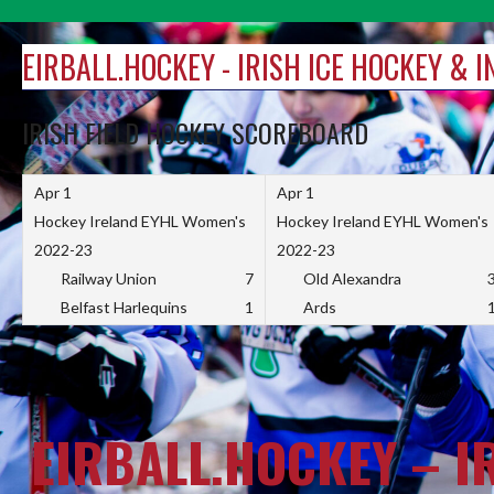
Skip
to
EIRBALL.HOCKEY - IRISH ICE HOCKEY & 
content
IRISH FIELD HOCKEY SCOREBOARD
Apr 1
Apr 1
Hockey Ireland EYHL Women's
Hockey Ireland EYHL Women's
2022-23
2022-23
Railway Union
7
Old Alexandra
Belfast Harlequins
1
Ards
EIRBALL.HOCKEY – I