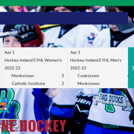
Apr 1
Apr 1
Hockey Ireland EYHL Women's
Hockey Ireland EYHL Men's
2022-23
2022-23
Monkstown
2
Cookstown
0
Catholic Institute
2
Monkstown
2
INE HOCKEY
Sponsor