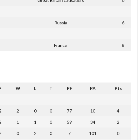
Great Britain Crusaders
0
Russia
6
France
8
P
W
L
T
PF
PA
Pts
2
2
0
0
77
10
4
2
1
1
0
59
34
2
2
0
2
0
7
101
0