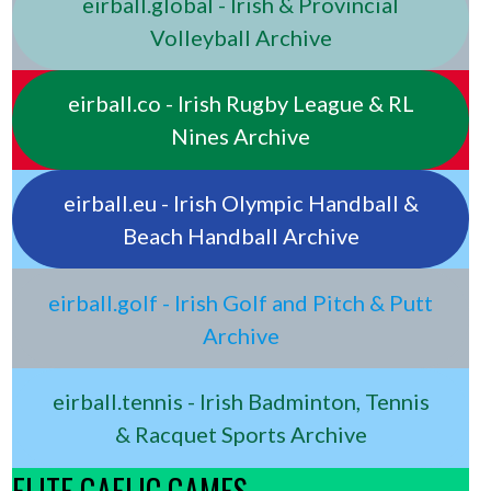
eirball.global - Irish & Provincial
Volleyball Archive
eirball.co - Irish Rugby League & RL
Nines Archive
eirball.eu - Irish Olympic Handball &
Beach Handball Archive
eirball.golf - Irish Golf and Pitch & Putt
Archive
eirball.tennis - Irish Badminton, Tennis
& Racquet Sports Archive
ELITE GAELIC GAMES