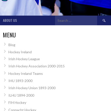
Search
ABOUT US
for:
MENU
Blog
Hockey Ireland
Irish Hockey League
Irish Hockey Association 2000-2015
Hockey Ireland Teams
IHU 1893-2000
Irish Hockey Union 1893-2000
ILHU 1894-2000
FIH Hockey
Connacht Hockey