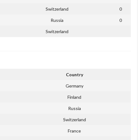
Switzerland
0
Russia
0
Switzerland
Country
Germany
Finland
Russia
Switzerland
France