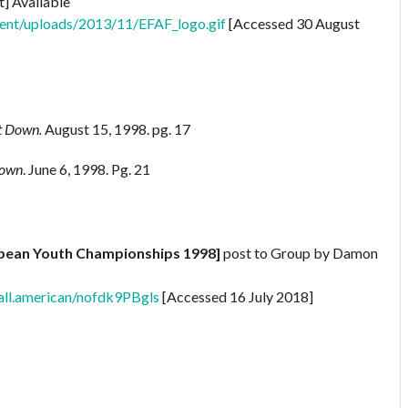
t] Available
tent/uploads/2013/11/EFAF_logo.gif
[Accessed 30 August
st Down.
August 15, 1998. pg. 17
Down
. June 6, 1998. Pg. 21
opean Youth Championships 1998]
post to Group by Damon
all.american/nofdk9PBgls
[Accessed 16 July 2018]