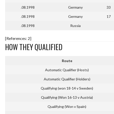
.08.1998
Germany
33
.08.1998
Germany
17
.08.1998
Russia
[References: 2]
HOW THEY QUALIFIED
Route
Automatic Qualifier (Hosts)
Automatic Qualifier (Holders)
Qualifying (won 18-14 v Sweden)
Qualifying (Won 16-13 v Austria)
Qualifying (Won v Spain)