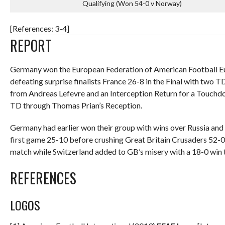
Qualifying (Won 54-0 v Norway)
[References: 3-4]
REPORT
Germany won the European Federation of American Football Eu
defeating surprise finalists France 26-8 in the Final with two T
from Andreas Lefevre and an Interception Return for a Touchd
TD through Thomas Prian’s Reception.
Germany had earlier won their group with wins over Russia and 
first game 25-10 before crushing Great Britain Crusaders 52-0.
match while Switzerland added to GB’s misery with a 18-0 win t
REFERENCES
LOGOS