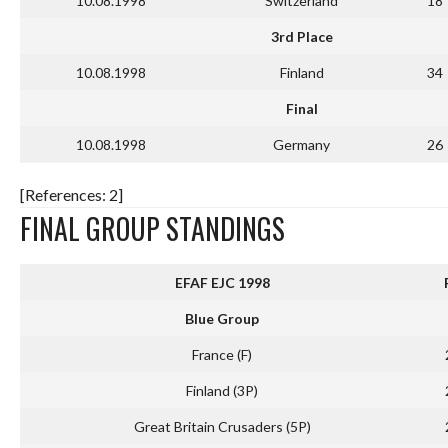
10.08.1998
Switzerland
18
3rd Place
10.08.1998
Finland
34
Final
10.08.1998
Germany
26
[References: 2]
FINAL GROUP STANDINGS
EFAF EJC 1998
Blue Group
France (F)
Finland (3P)
Great Britain Crusaders (5P)