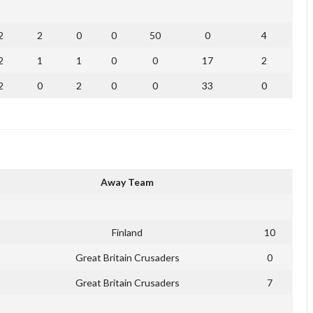
2
2
0
0
50
0
4
2
1
1
0
0
17
2
2
0
2
0
0
33
0
Away Team
Finland
10
Great Britain Crusaders
0
Great Britain Crusaders
7