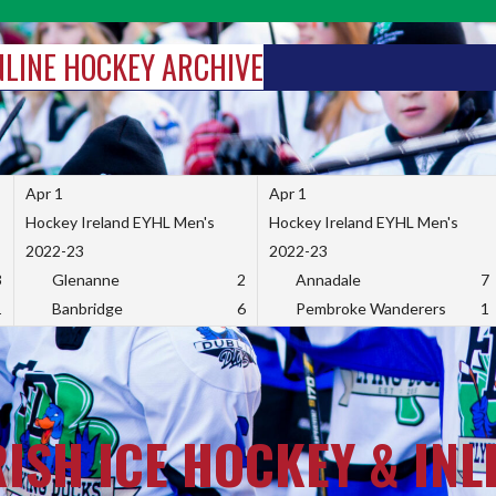
INLINE HOCKEY ARCHIVE
Apr 1
Apr 1
Hockey Ireland EYHL Men's
Hockey Ireland EYHL Men's
2022-23
2022-23
3
Glenanne
2
Annadale
7
1
Banbridge
6
Pembroke Wanderers
1
RISH ICE HOCKEY & INL