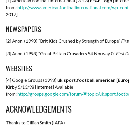
[1] American Football International (2013)
EFAF Logo
[Interne
from:
http://www.americanfootballinternational.com/wp-con
2017]
NEWSPAPERS
[2] Anon. (1998) “Brit Kids Crushed by Strength of Europe”
Fir
[3] Anon. (1998) “Great Britain Crusaders 54 Norway 0”
First 
WEBSITES
[4] Google Groups (1998)
uk.sport.football.american [Eur
Kirby 5/13/98 [Internet] Available
from:
http://groups.google.com/forum/#!topic/uk.sport.footb
ACKNOWLEDGEMENTS
Thanks to Cillian Smith (IAFA)