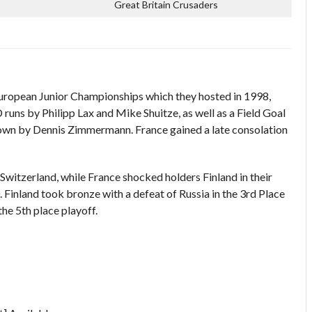
Great Britain Crusaders
ropean Junior Championships which they hosted in 1998,
D runs by Philipp Lax and Mike Shuitze, as well as a Field Goal
own by Dennis Zimmermann. France gained a late consolation
Switzerland, while France shocked holders Finland in their
 Finland took bronze with a defeat of Russia in the 3rd Place
he 5th place playoff.