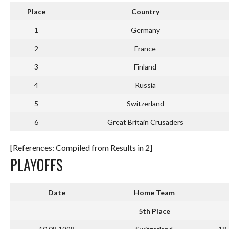
Place
Country
1
Germany
2
France
3
Finland
4
Russia
5
Switzerland
6
Great Britain Crusaders
[References: Compiled from Results in 2]
PLAYOFFS
Date
Home Team
5th Place