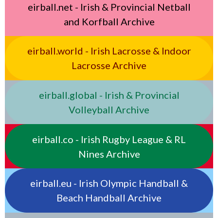
eirball.net - Irish & Provincial Netball
and Korfball Archive
eirball.world - Irish Lacrosse & Indoor
Lacrosse Archive
eirball.global - Irish & Provincial
Volleyball Archive
eirball.co - Irish Rugby League & RL
Nines Archive
eirball.eu - Irish Olympic Handball &
Beach Handball Archive