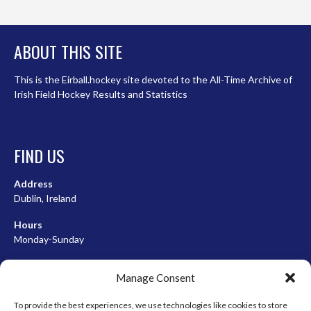
ABOUT THIS SITE
This is the Eirball.hockey site devoted to the All-Time Archive of
Irish Field Hockey Results and Statistics
FIND US
Address
Dublin, Ireland
Hours
Monday-Sunday
07:00-23:00
Manage Consent
To provide the best experiences, we use technologies like cookies to store