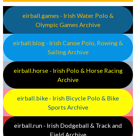
eirball.games - Irish Water Polo &
Olympic Games Archive
eirball.blog - Irish Canoe Polo, Rowing &
Sailing Archive
eirball.horse - Irish Polo & Horse Racing
Archive
eirball.bike - Irish Bicycle Polo & Bike
Sports Archive
eirball.run - Irish Dodgeball & Track and
Field Archive