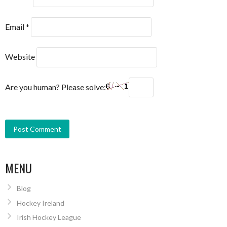
Email
*
Website
Are you human? Please solve:
MENU
Blog
Hockey Ireland
Irish Hockey League