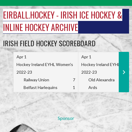
Skip
to
EIRBALL.HOCKEY - IRISH ICE HOCKEY &
content
INLINE HOCKEY ARCHIVE
IRISH FIELD HOCKEY SCOREBOARD
Apr 1
Apr 1
Hockey Ireland EYHL Women's
Hockey Ireland EYHL Wome
2022-23
2022-23
Railway Union
7
Old Alexandra
Belfast Harlequins
1
Ards
Sponsor