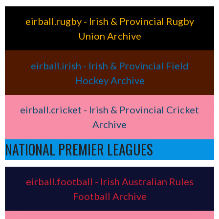
eirball.rugby - Irish & Provincial Rugby
Union Archive
eirball.irish - Irish & Provincial Field
Hockey Archive
eirball.cricket - Irish & Provincial Cricket
Archive
NATIONAL PREMIER LEAGUES
eirball.football - Irish Australian Rules
Football Archive