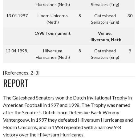
Hurricanes (Neth)
Senators (Eng)
13.04.1997
Hoorn Unicorns
8
Gateshead
30
(Neth)
Senators (Eng)
1998 Tournament
Venue:
Hilversum, Neth
12.04.1998.
Hilversum
8
Gateshead
9
Hurricanes (Neth)
Senators (Eng)
[References: 2-3]
REPORT
The Gateshead Senators won the Dutch Invitational Trophy in
American Football in 1997 and 1998. The Trophy was named
after the Senator’s Dutch-born Defensive Back Wimmy
Vantergouw. In 1997 they defeated Hilversum Hurricanes and
Hoorn Unicorns, and in 1998 repeated with a narrow 9-8
victory over the Hilversum Hurricanes.