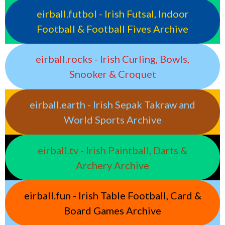
eirball.futbol - Irish Futsal, Indoor
Football & Football Fives Archive
eirball.rocks - Irish Curling, Bowls,
Snooker & Croquet
eirball.earth - Irish Sepak Takraw and
World Sports Archive
eirball.tv - Irish Paintball, Darts &
Archery Archive
eirball.fun - Irish Table Football, Card &
Board Games Archive