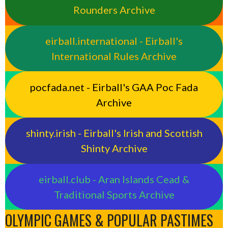
Rounders Archive
eirball.international - Eirball's
International Rules Archive
pocfada.net - Eirball's GAA Poc Fada
Archive
shinty.irish - Eirball's Irish and Scottish
Shinty Archive
eirball.club - Aran Islands Cead &
Traditional Sports Archive
OLYMPIC GAMES & POPULAR PASTIMES