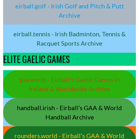
eirball.golf - Irish Golf and Pitch & Putt
Archive
eirball.tennis - Irish Badminton, Tennis &
Racquet Sports Archive
ELITE GAELIC GAMES
gaa.world - Eirball’s Gaelic Games in
Ireland & Worldwide Archive
handball.irish - Eirball’s GAA & World
Handball Archive
rounders.world - Eirball’s GAA & World