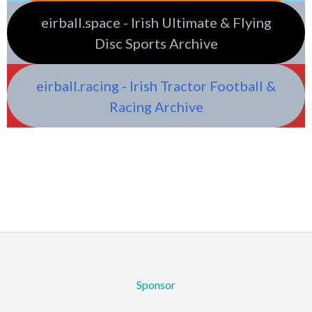
eirball.space - Irish Ultimate & Flying
Disc Sports Archive
eirball.racing - Irish Tractor Football &
Racing Archive
Sponsor