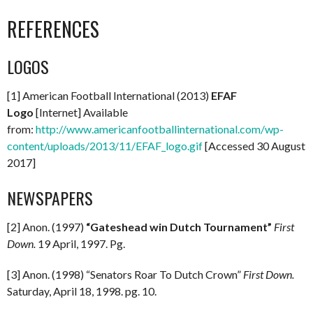
REFERENCES
LOGOS
[1] American Football International (2013)
EFAF
Logo
[Internet] Available
from:
http://www.americanfootballinternational.com/wp-
content/uploads/2013/11/EFAF_logo.gif
[Accessed 30 August
2017]
NEWSPAPERS
[2] Anon. (1997)
“Gateshead win Dutch Tournament”
First
Down.
19 April, 1997. Pg.
[3] Anon. (1998) “Senators Roar To Dutch Crown”
First Down.
Saturday, April 18, 1998. pg. 10.