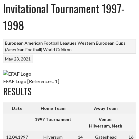
Invitational Tournament 1997-
1998
European American Football Leagues
Western European Cups
(American Football)
World Gridiron
May 23, 2021
EFAF Logo [References: 1]
RESULTS
Date
Home Team
Away Team
1997 Tournament
Venue:
Hilversum, Neth
12.04.1997
Hilversum
14
Gateshead
16