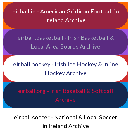
eirball.ie - American Gridiron Football in
Ireland Archive
eirball.basketball - Irish Basketball &
Local Area Boards Archive
eirball.hockey - Irish Ice Hockey & Inline
Hockey Archive
eirball.org - Irish Baseball & Softball
Archive
eirball.soccer - National & Local Soccer
in Ireland Archive