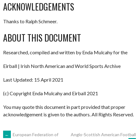
ACKNOWLEDGEMENTS
Thanks to Ralph Schmeer.
ABOUT THIS DOCUMENT
Researched, compiled and written by Enda Mulcahy for the
Eirball | Irish North American and World Sports Archive
Last Updated: 15 April 2021
(c) Copyright Enda Mulcahy and Eirball 2021
You may quote this document in part provided that proper
acknowledgement is given to the authors. All Rights Reserved.
POST
←
European Federation of
Anglo-Scottish American Football