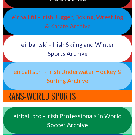
eirball.fit - Irish Jugger, Boxing, Wrestling
& Karate Archive
eirball.ski - Irish Skiing and Winter
Sports Archive
eirball.surf - Irish Underwater Hockey &
Surfing Archive
TRANS-WORLD SPORTS
eirball.pro - Irish Professionals in World
Soccer Archive