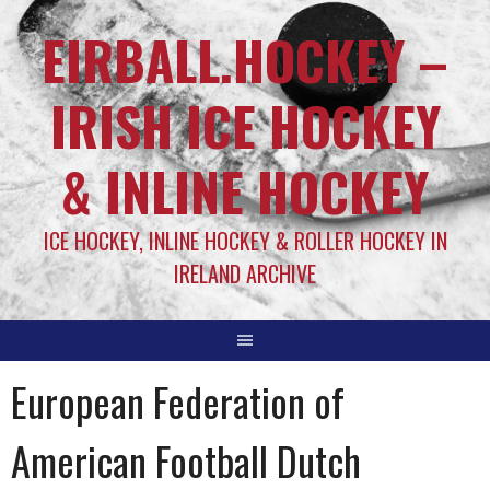
EIRBALL.HOCKEY –
IRISH ICE HOCKEY
& INLINE HOCKEY
ICE HOCKEY, INLINE HOCKEY & ROLLER HOCKEY IN
IRELAND ARCHIVE
European Federation of
American Football Dutch