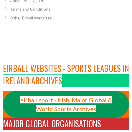
Cookie Policy (EU)
Terms and Conditions
Other Eirball Websites
EIRBALL WEBSITES - SPORTS LEAGUES IN
IRELAND ARCHIVES
eirball.sport - Irish, Major Global &
World Sports Archives
MAJOR GLOBAL ORGANISATIONS