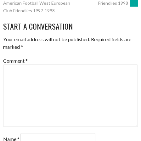
Friendlies 1998
→
American Football West European
Club Friendlies 1997-1998
NAVIGATION
START A CONVERSATION
Your email address will not be published.
Required fields are
marked
*
Comment
*
Name
*