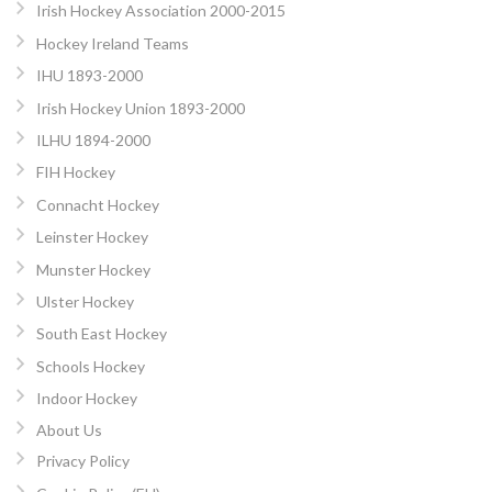
Irish Hockey Association 2000-2015
Hockey Ireland Teams
IHU 1893-2000
Irish Hockey Union 1893-2000
ILHU 1894-2000
FIH Hockey
Connacht Hockey
Leinster Hockey
Munster Hockey
Ulster Hockey
South East Hockey
Schools Hockey
Indoor Hockey
About Us
Privacy Policy