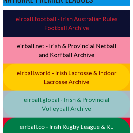
eirball.football - Irish Australian Rules
Football Archive
eirball.net - Irish & Provincial Netball
and Korfball Archive
eirball.world - Irish Lacrosse & Indoor
Lacrosse Archive
eirball.global - Irish & Provincial
Volleyball Archive
eirball.co - Irish Rugby League & RL