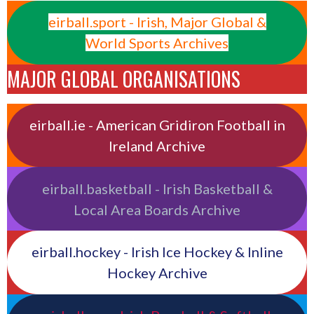
eirball.sport - Irish, Major Global &
World Sports Archives
MAJOR GLOBAL ORGANISATIONS
eirball.ie - American Gridiron Football in
Ireland Archive
eirball.basketball - Irish Basketball &
Local Area Boards Archive
eirball.hockey - Irish Ice Hockey & Inline
Hockey Archive