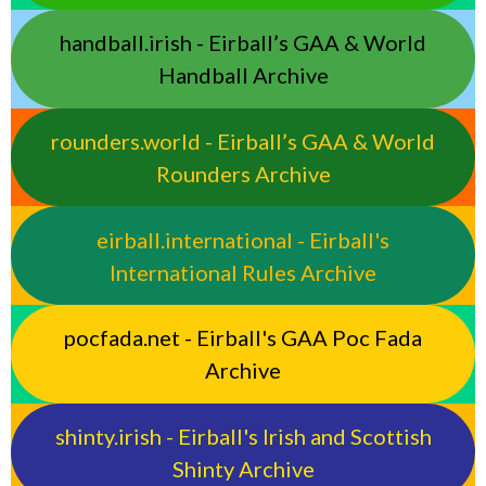
handball.irish - Eirball’s GAA & World
Handball Archive
rounders.world - Eirball’s GAA & World
Rounders Archive
eirball.international - Eirball's
International Rules Archive
pocfada.net - Eirball's GAA Poc Fada
Archive
shinty.irish - Eirball's Irish and Scottish
Shinty Archive