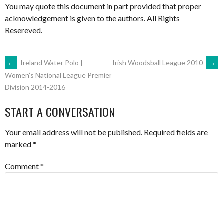
You may quote this document in part provided that proper
acknowledgement is given to the authors. All Rights
Resereved.
POST
←
Ireland Water Polo |
Irish Woodsball League 2010
→
Women’s National League Premier
Division 2014-2016
NAVIGATION
START A CONVERSATION
Your email address will not be published.
Required fields are
marked
*
Comment
*