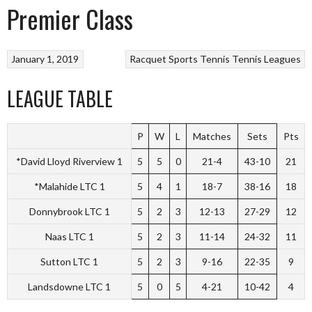
Premier Class
January 1, 2019
Racquet Sports
Tennis
Tennis Leagues
LEAGUE TABLE
P
W
L
Matches
Sets
Pts
*David Lloyd Riverview 1
5
5
0
21-4
43-10
21
*Malahide LTC 1
5
4
1
18-7
38-16
18
Donnybrook LTC 1
5
2
3
12-13
27-29
12
Naas LTC 1
5
2
3
11-14
24-32
11
Sutton LTC 1
5
2
3
9-16
22-35
9
Landsdowne LTC 1
5
0
5
4-21
10-42
4