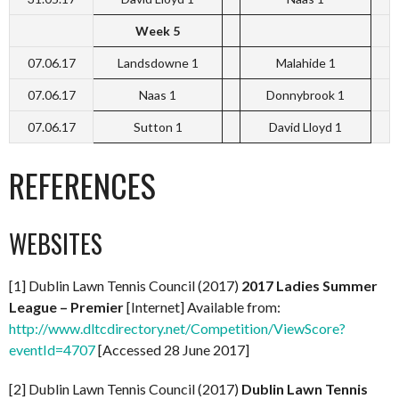
Week 5
07.06.17
Landsdowne 1
Malahide 1
07.06.17
Naas 1
Donnybrook 1
07.06.17
Sutton 1
David Lloyd 1
REFERENCES
WEBSITES
[1] Dublin Lawn Tennis Council (2017)
2017 Ladies Summer
League – Premier
[Internet] Available from:
http://www.dltcdirectory.net/Competition/ViewScore?
eventId=4707
[Accessed 28 June 2017]
[2] Dublin Lawn Tennis Council (2017)
Dublin Lawn Tennis