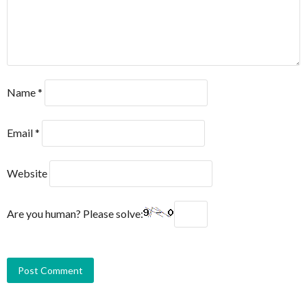
Name
*
Email
*
Website
Are you human? Please solve: