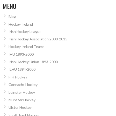
MENU
Blog
Hockey Ireland
Irish Hockey League
Irish Hockey Association 2000-2015
Hockey Ireland Teams
IHU 1893-2000
Irish Hockey Union 1893-2000
ILHU 1894-2000
FIH Hockey
Connacht Hockey
Leinster Hockey
Munster Hockey
Ulster Hockey
South East Hockey