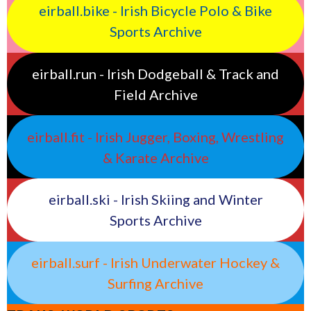
eirball.bike - Irish Bicycle Polo & Bike
Sports Archive
eirball.run - Irish Dodgeball & Track and
Field Archive
eirball.fit - Irish Jugger, Boxing, Wrestling
& Karate Archive
eirball.ski - Irish Skiing and Winter
Sports Archive
eirball.surf - Irish Underwater Hockey &
Surfing Archive