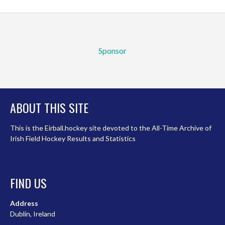
Sponsor
ABOUT THIS SITE
This is the Eirball.hockey site devoted to the All-Time Archive of
Irish Field Hockey Results and Statistics
FIND US
Address
Dublin, Ireland