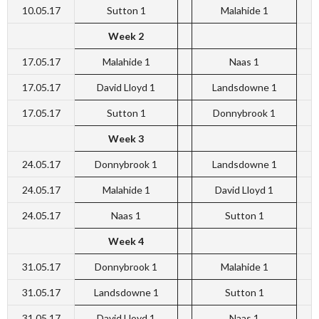
10.05.17
Sutton 1
Malahide 1
Week 2
17.05.17
Malahide 1
Naas 1
17.05.17
David Lloyd 1
Landsdowne 1
17.05.17
Sutton 1
Donnybrook 1
Week 3
24.05.17
Donnybrook 1
Landsdowne 1
24.05.17
Malahide 1
David Lloyd 1
24.05.17
Naas 1
Sutton 1
Week 4
31.05.17
Donnybrook 1
Malahide 1
31.05.17
Landsdowne 1
Sutton 1
31.05.17
David Lloyd 1
Naas 1