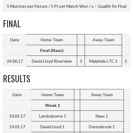
5 Matches per Fixture / 1 Pt per Match Won / x – Qualify for Final
FINAL
Date
Home Team
Away Team
Final (Naas)
24.06.17
David Lloyd Riverview
3
Malahide LTC 1
2
RESULTS
Date
Home Team
Away Team
Week 1
10.05.17
Landsdowne 1
Naas 1
10.05.17
David Lloyd 1
Donnybrook 1