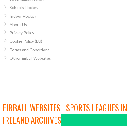
Schools Hockey
Indoor Hockey
About Us
Privacy Policy
Cookie Policy (EU)
Terms and Conditions
Other Eirball Websites
EIRBALL WEBSITES - SPORTS LEAGUES IN
IRELAND ARCHIVES