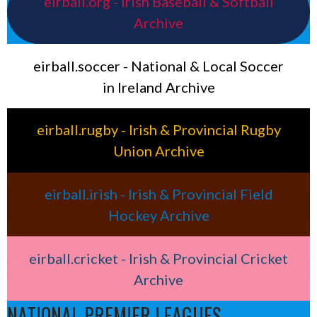
eirball.org - Irish Baseball & Softball
Archive
eirball.soccer - National & Local Soccer
in Ireland Archive
eirball.rugby - Irish & Provincial Rugby
Union Archive
eirball.irish - Irish & Provincial Field
Hockey Archive
eirball.cricket - Irish & Provincial Cricket
Archive
NATIONAL PREMIER LEAGUES