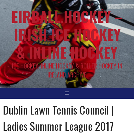
EIRBALL.HOCKEY –
IRISH ICE HOCKEY
& INLINE HOCKEY
ICE HOCKEY, INLINE HOCKEY & ROLLER HOCKEY IN
IRELAND ARCHIVE
Dublin Lawn Tennis Council |
Ladies Summer League 2017