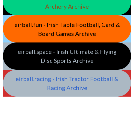
Archery Archive
eirball.fun - Irish Table Football, Card &
Board Games Archive
eirball.space - Irish Ultimate & Flying
Disc Sports Archive
eirball.racing - Irish Tractor Football &
Racing Archive