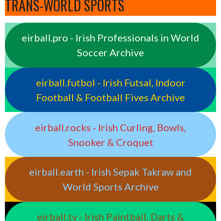
TRANS-WORLD SPORTS
eirball.pro - Irish Professionals in World
Soccer Archive
eirball.futbol - Irish Futsal, Indoor
Football & Football Fives Archive
eirball.rocks - Irish Curling, Bowls,
Snooker & Croquet
eirball.earth - Irish Sepak Takraw and
World Sports Archive
eirball.tv - Irish Paintball, Darts &