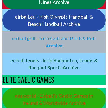
Nines Archive
eirball.eu - Irish Olympic Handball &
Beach Handball Archive
eirball.golf - Irish Golf and Pitch & Putt
Archive
eirball.tennis - Irish Badminton, Tennis &
Racquet Sports Archive
ELITE GAELIC GAMES
gaa.world - Eirball’s Gaelic Games in
Ireland & Worldwide Archive