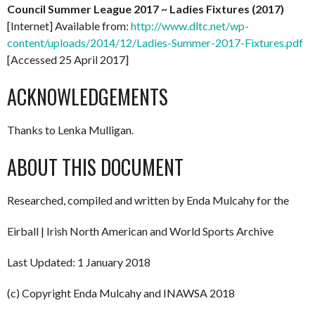
Council Summer League 2017 ~ Ladies Fixtures (2017)
[Internet] Available from:
http://www.dltc.net/wp-
content/uploads/2014/12/Ladies-Summer-2017-Fixtures.pdf
[Accessed 25 April 2017]
ACKNOWLEDGEMENTS
Thanks to Lenka Mulligan.
ABOUT THIS DOCUMENT
Researched, compiled and written by Enda Mulcahy for the
Eirball | Irish North American and World Sports Archive
Last Updated: 1 January 2018
(c) Copyright Enda Mulcahy and INAWSA 2018