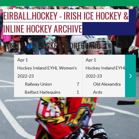
Skip
to
EIRBALL.HOCKEY - IRISH ICE HOCKEY &
content
INLINE HOCKEY ARCHIVE
IRISH FIELD HOCKEY SCOREBOARD
Apr 1
Apr 1
Hockey Ireland EYHL Women's
Hockey Ireland EYHL Wome
2022-23
2022-23
Railway Union
7
Old Alexandra
Belfast Harlequins
1
Ards
Sponsor