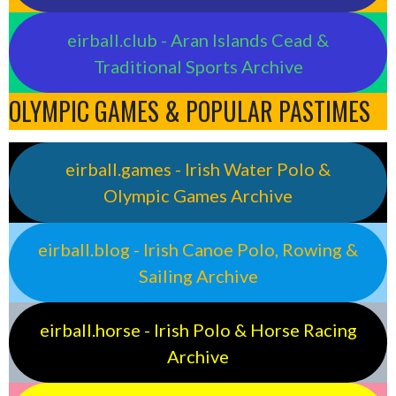
eirball.club - Aran Islands Cead &
Traditional Sports Archive
OLYMPIC GAMES & POPULAR PASTIMES
eirball.games - Irish Water Polo &
Olympic Games Archive
eirball.blog - Irish Canoe Polo, Rowing &
Sailing Archive
eirball.horse - Irish Polo & Horse Racing
Archive