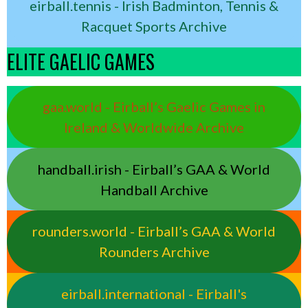
eirball.tennis - Irish Badminton, Tennis &
Racquet Sports Archive
ELITE GAELIC GAMES
gaa.world - Eirball’s Gaelic Games in
Ireland & Worldwide Archive
handball.irish - Eirball’s GAA & World
Handball Archive
rounders.world - Eirball’s GAA & World
Rounders Archive
eirball.international - Eirball's