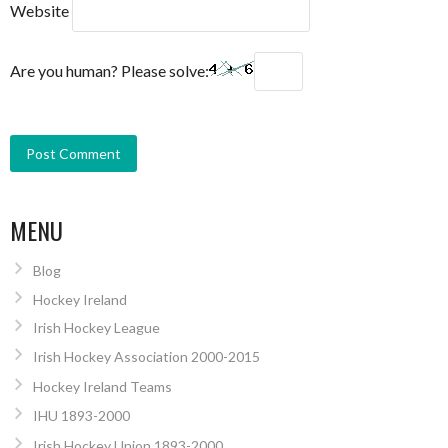
Website
Are you human? Please solve:
MENU
Blog
Hockey Ireland
Irish Hockey League
Irish Hockey Association 2000-2015
Hockey Ireland Teams
IHU 1893-2000
Irish Hockey Union 1893-2000