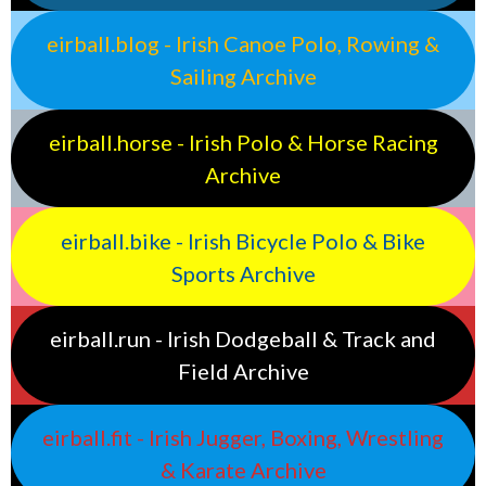
eirball.blog - Irish Canoe Polo, Rowing &
Sailing Archive
eirball.horse - Irish Polo & Horse Racing
Archive
eirball.bike - Irish Bicycle Polo & Bike
Sports Archive
eirball.run - Irish Dodgeball & Track and
Field Archive
eirball.fit - Irish Jugger, Boxing, Wrestling
& Karate Archive