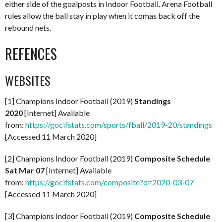
either side of the goalposts in Indoor Football. Arena Football
rules allow the ball stay in play when it comas back off the
rebound nets.
REFENCES
WEBSITES
[1] Champions Indoor Football (2019)
Standings
2020
[Internet] Available
from:
https://gocifstats.com/sports/fball/2019-20/standings
[Accessed 11 March 2020]
[2] Champions Indoor Football (2019)
Composite Schedule
Sat Mar 0
7
[Internet] Available
from:
https://gocifstats.com/composite?d=2020-03-07
[Accessed 11 March 2020]
[3] Champions Indoor Football (2019)
Composite Schedule