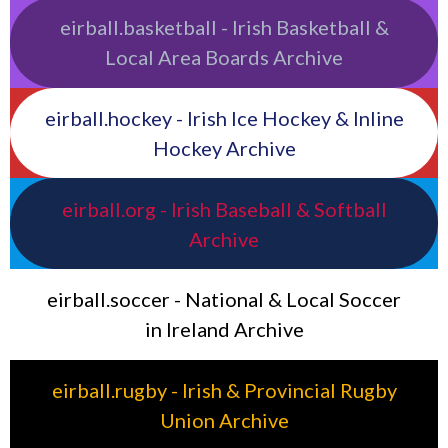
eirball.basketball - Irish Basketball &
Local Area Boards Archive
eirball.hockey - Irish Ice Hockey & Inline
Hockey Archive
eirball.org - Irish Baseball & Softball
Archive
eirball.soccer - National & Local Soccer
in Ireland Archive
eirball.rugby - Irish & Provincial Rugby
Union Archive