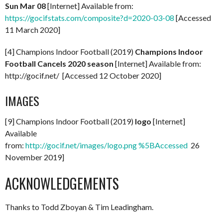
Sun Mar 08
[Internet] Available from:
https://gocifstats.com/composite?d=2020-03-08
[Accessed
11 March 2020]
[4] Champions Indoor Football (2019)
Champions Indoor
Football Cancels 2020 season
[Internet] Available from:
http://gocif.net/ [Accessed 12 October 2020]
IMAGES
[9] Champions Indoor Football (2019)
logo
[Internet]
Available
from:
http://gocif.net/images/logo.png %5BAccessed
26
November 2019]
ACKNOWLEDGEMENTS
Thanks to Todd Zboyan & Tim Leadingham.