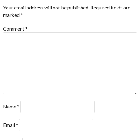
Your email address will not be published.
Required fields are
marked
*
Comment
*
Name
*
Email
*