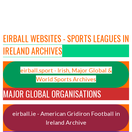
EIRBALL WEBSITES - SPORTS LEAGUES IN
IRELAND ARCHIVES
eirball.sport - Irish, Major Global &
World Sports Archives
MAJOR GLOBAL ORGANISATIONS
eirball.ie - American Gridiron Football in
Ireland Archive