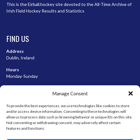
This is the Eirball.hockey site devoted to the All-Time Archive of
Irish Field Hockey Results and Statistics
FIND US
Address
Dublin, Ireland
Hours
Monday-Sunday
07:00-23:00
Manage Consent
To provide the best experiences, we use technologies like cookies to store
and/or access device information. Consenting to these technologies will
META
allow us to process data such as browsing behavior or unique IDs on this site.
Not consenting or withdrawing consent, may adversely affect certain
Log in
features and functions.
Entries feed