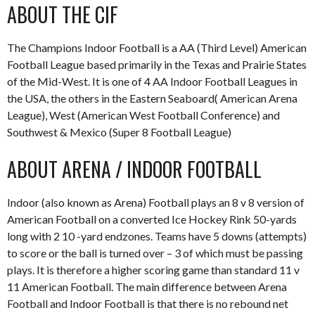
ABOUT THE CIF
The Champions Indoor Football is a AA (Third Level) American
Football League based primarily in the Texas and Prairie States
of the Mid-West. It is one of 4 AA Indoor Football Leagues in
the USA, the others in the Eastern Seaboard( American Arena
League), West (American West Football Conference) and
Southwest & Mexico (Super 8 Football League)
ABOUT ARENA / INDOOR FOOTBALL
Indoor (also known as Arena) Football plays an 8 v 8 version of
American Football on a converted Ice Hockey Rink 50-yards
long with 2 10 -yard endzones. Teams have 5 downs (attempts)
to score or the ball is turned over – 3 of which must be passing
plays. It is therefore a higher scoring game than standard 11 v
11 American Football. The main difference between Arena
Football and Indoor Football is that there is no rebound net