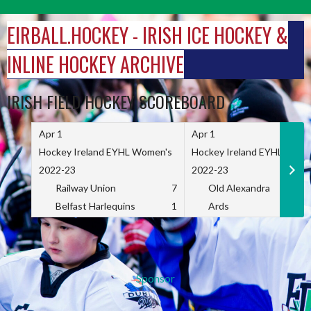
Skip
to
EIRBALL.HOCKEY - IRISH ICE HOCKEY &
content
INLINE HOCKEY ARCHIVE
IRISH FIELD HOCKEY SCOREBOARD
Apr 1
Apr 1
Hockey Ireland EYHL Women's
Hockey Ireland EYHL Wome
2022-23
2022-23
Railway Union
7
Old Alexandra
Belfast Harlequins
1
Ards
Sponsor