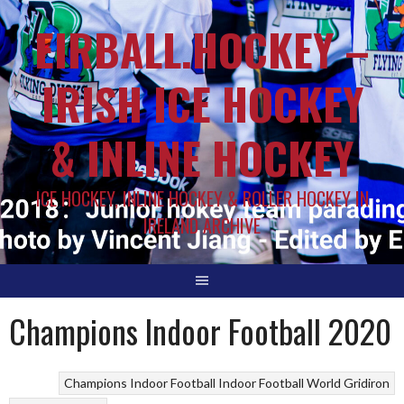
EIRBALL.HOCKEY –
IRISH ICE HOCKEY
& INLINE HOCKEY
ICE HOCKEY, INLINE HOCKEY & ROLLER HOCKEY IN
IRELAND ARCHIVE
Champions Indoor Football 2020
Champions Indoor Football
Indoor Football
World Gridiron