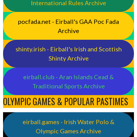
International Rules Archive
pocfada.net - Eirball's GAA Poc Fada
Archive
shinty.irish - Eirball's Irish and Scottish
Shinty Archive
eirball.club - Aran Islands Cead &
Traditional Sports Archive
OLYMPIC GAMES & POPULAR PASTIMES
eirball.games - Irish Water Polo &
Olympic Games Archive