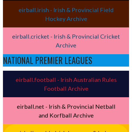
eirball.irish - Irish & Provincial Field
Hockey Archive
eirball.cricket - Irish & Provincial Cricket
Archive
NATIONAL PREMIER LEAGUES
eirball.football - Irish Australian Rules
Football Archive
eirball.net - Irish & Provincial Netball
and Korfball Archive