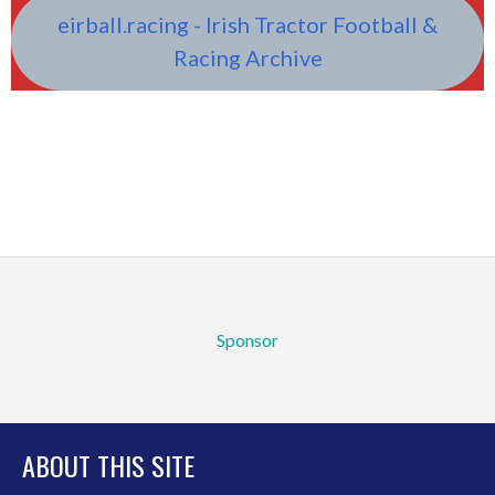
eirball.racing - Irish Tractor Football &
Racing Archive
Sponsor
ABOUT THIS SITE