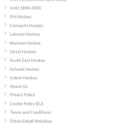
ILHU 1894-2000
FIH Hockey
Connacht Hockey
Leinster Hockey
Munster Hockey
Ulster Hockey
South East Hockey
Schools Hockey
Indoor Hockey
About Us
Privacy Policy
Cookie Policy (EU)
Terms and Conditions
Other Eirball Websites