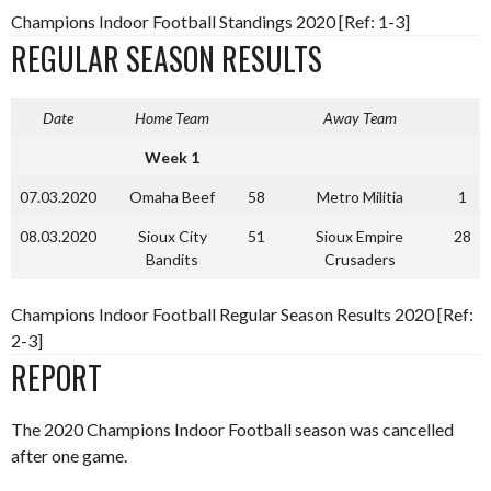
Champions Indoor Football Standings 2020 [Ref: 1-3]
REGULAR SEASON RESULTS
Date
Home Team
Away Team
Week 1
07.03.2020
Omaha Beef
58
Metro Militia
1
08.03.2020
Sioux City
51
Sioux Empire
28
Bandits
Crusaders
Champions Indoor Football Regular Season Results 2020 [Ref:
2-3]
REPORT
The 2020 Champions Indoor Football season was cancelled
after one game.