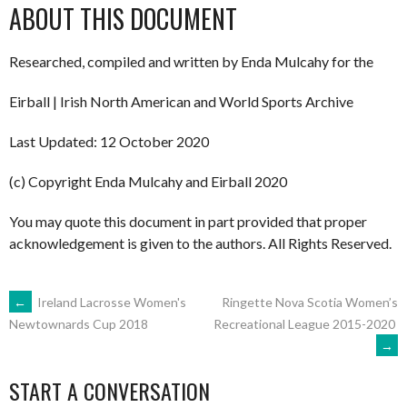
ABOUT THIS DOCUMENT
Researched, compiled and written by Enda Mulcahy for the
Eirball | Irish North American and World Sports Archive
Last Updated: 12 October 2020
(c) Copyright Enda Mulcahy and Eirball 2020
You may quote this document in part provided that proper
acknowledgement is given to the authors. All Rights Reserved.
POST
←
Ireland Lacrosse Women's
Ringette Nova Scotia Women’s
Recreational League 2015-2020
Newtownards Cup 2018
→
NAVIGATION
START A CONVERSATION