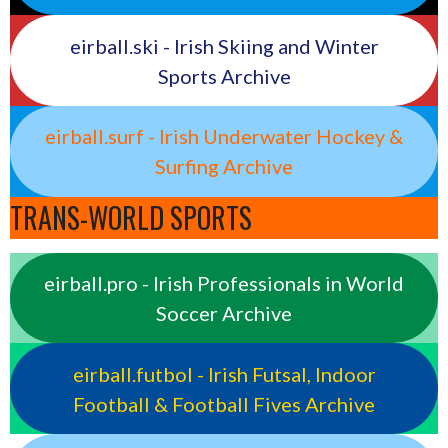
eirball.ski - Irish Skiing and Winter
Sports Archive
eirball.surf - Irish Underwater Hockey &
Surfing Archive
TRANS-WORLD SPORTS
eirball.pro - Irish Professionals in World
Soccer Archive
eirball.futbol - Irish Futsal, Indoor
Football & Football Fives Archive