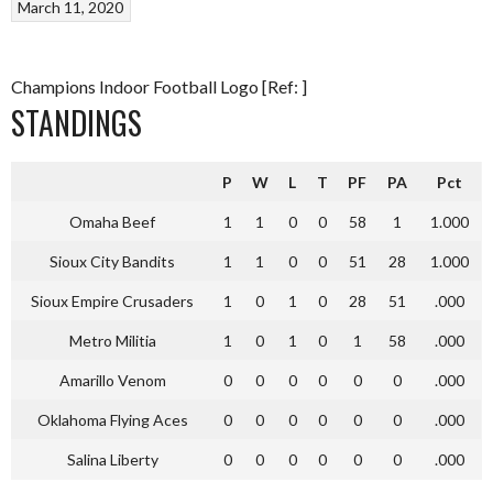
March 11, 2020
Champions Indoor Football Logo [Ref: ]
STANDINGS
P
W
L
T
PF
PA
Pct
Omaha Beef
1
1
0
0
58
1
1.000
Sioux City Bandits
1
1
0
0
51
28
1.000
Sioux Empire Crusaders
1
0
1
0
28
51
.000
Metro Militia
1
0
1
0
1
58
.000
Amarillo Venom
0
0
0
0
0
0
.000
Oklahoma Flying Aces
0
0
0
0
0
0
.000
Salina Liberty
0
0
0
0
0
0
.000