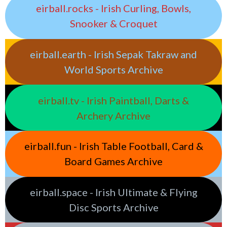
eirball.rocks - Irish Curling, Bowls,
Snooker & Croquet
eirball.earth - Irish Sepak Takraw and
World Sports Archive
eirball.tv - Irish Paintball, Darts &
Archery Archive
eirball.fun - Irish Table Football, Card &
Board Games Archive
eirball.space - Irish Ultimate & Flying
Disc Sports Archive