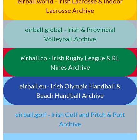
eirball.world - Irish Lacrosse & Indoor
Lacrosse Archive
eirball.global - Irish & Provincial
Volleyball Archive
eirball.co - Irish Rugby League & RL
Nines Archive
eirball.eu - Irish Olympic Handball &
Beach Handball Archive
eirball.golf - Irish Golf and Pitch & Putt
Archive