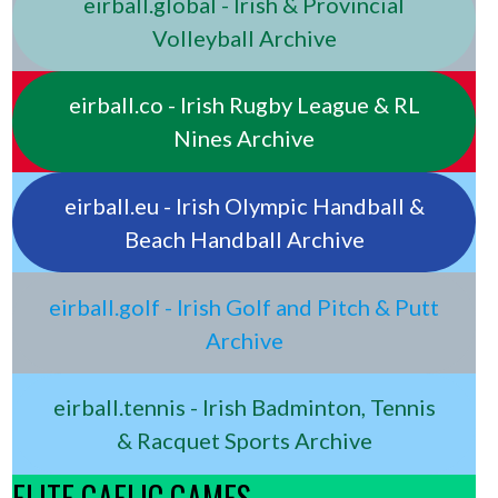
eirball.global - Irish & Provincial
Volleyball Archive
eirball.co - Irish Rugby League & RL
Nines Archive
eirball.eu - Irish Olympic Handball &
Beach Handball Archive
eirball.golf - Irish Golf and Pitch & Putt
Archive
eirball.tennis - Irish Badminton, Tennis
& Racquet Sports Archive
ELITE GAELIC GAMES