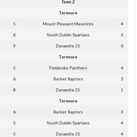
Team 2
Terenure
5
Mount Pleasant Mavericks
4
6
South Dublin Spartans
3
9
Dynamite 21
0
Terenure
5
Pembroke Panthers
4
6
Racket Raptors
3
8
Dynamite 21
1
Terenure
6
Racket Raptors
3
5
South Dublin Spartans
4
5
Dynamite 21
4