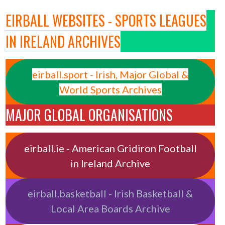
EIRBALL WEBSITES - SPORTS LEAGUES
IN IRELAND ARCHIVES
eirball.sport - Irish, Major Global &
World Sports Archives
MAJOR GLOBAL ORGANISATIONS
eirball.ie - American Gridiron Football
in Ireland Archive
eirball.basketball - Irish Basketball &
Local Area Boards Archive