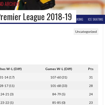
ND ARCHIVE
Premier League 2018-19
BALL HOCKEY
OTHER WINTER HOCKEY
CURLING
SKIING
ICE SKATING
Uncategorized
hes W-L (Diff)
Games W-L (Diff)
Pts
31-14 (17)
107-60 (31)
31
28-17 (11)
101-68 (33)
28
24-21 (3)
84-79 (5)
24
23-22 (1)
85-85 (0)
23