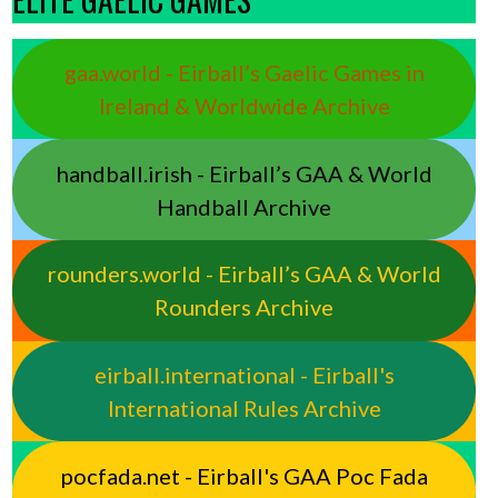
gaa.world - Eirball’s Gaelic Games in
Ireland & Worldwide Archive
handball.irish - Eirball’s GAA & World
Handball Archive
rounders.world - Eirball’s GAA & World
Rounders Archive
eirball.international - Eirball's
International Rules Archive
pocfada.net - Eirball's GAA Poc Fada