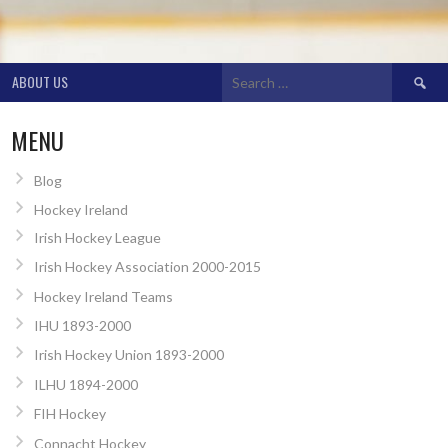
Search
ABOUT US
for:
MENU
Blog
Hockey Ireland
Irish Hockey League
Irish Hockey Association 2000-2015
Hockey Ireland Teams
IHU 1893-2000
Irish Hockey Union 1893-2000
ILHU 1894-2000
FIH Hockey
Connacht Hockey