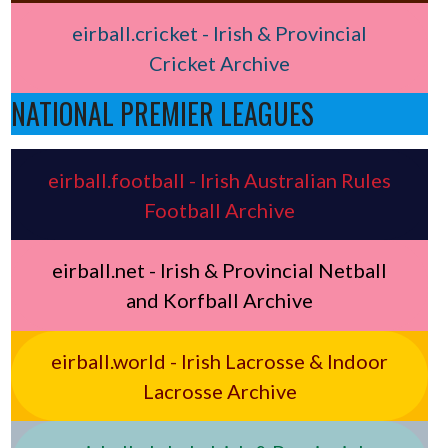
eirball.cricket - Irish & Provincial
Cricket Archive
NATIONAL PREMIER LEAGUES
eirball.football - Irish Australian Rules
Football Archive
eirball.net - Irish & Provincial Netball
and Korfball Archive
eirball.world - Irish Lacrosse & Indoor
Lacrosse Archive