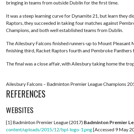
bringing in teams from outside Dublin for the first time.
It was a steep learning curve for Dynamite 21, but learn they di
Raptors, they succeeded in taking four matches against Pembro
Champions, and both well established teams from Dublin.
The Ailesbury Falcons finished runners-up to Mount Pleasant M
finishing third, Racket Raptors fourth and Pembroke Panthers f
The final was a close affair, with Ailesbury taking home the t
Ailesbury Falcons – Badminton Premier League Champions 201
REFERENCES
WEBSITES
[1] Badminton Premier League (2017)
Badminton Premier L
content/uploads/2015/12/bpl-logo-1.png
[Accessed 9 May 2