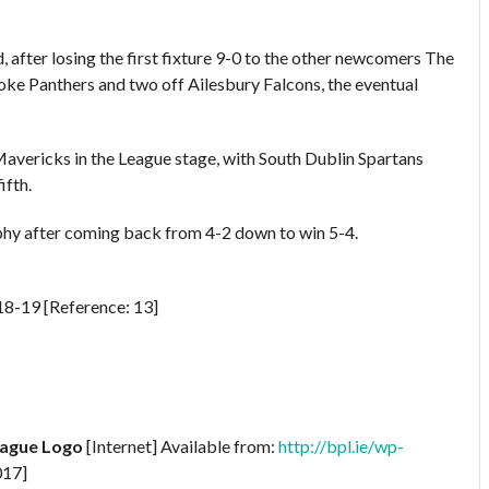
d, after losing the first fixture 9-0 to the other newcomers The
ke Panthers and two off Ailesbury Falcons, the eventual
avericks in the League stage, with South Dublin Spartans
ifth.
rophy after coming back from 4-2 down to win 5-4.
8-19 [Reference: 13]
eague Logo
[Internet] Available from:
http://bpl.ie/wp-
017]