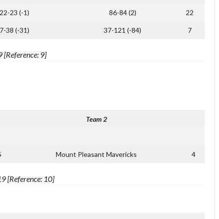
22-23 (-1)
86-84 (2)
22
7-38 (-31)
37-121 (-84)
7
[Reference: 9]
Team 2
5
Mount Pleasant Mavericks
4
9 [Reference: 10]