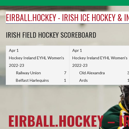
Skip
to
EIRBALL.HOCKEY - IRISH ICE HOCKEY & 
content
IRISH FIELD HOCKEY SCOREBOARD
Apr 1
Apr 1
Hockey Ireland EYHL Women's
Hockey Ireland EYHL Women's
2022-23
2022-23
Railway Union
7
Old Alexandra
Belfast Harlequins
1
Ards
EIRBALL.HOCKEY – I