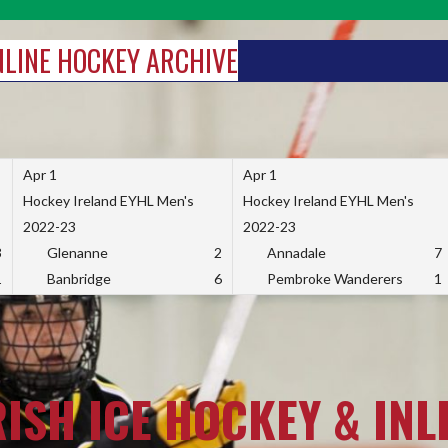
INLINE HOCKEY ARCHIVE
Apr 1
Apr 1
Hockey Ireland EYHL Men's
Hockey Ireland EYHL Men's
2022-23
2022-23
3
Glenanne
2
Annadale
7
1
Banbridge
6
Pembroke Wanderers
1
RISH ICE HOCKEY & INL