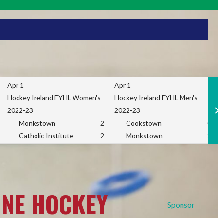
Apr 1
Apr 1
Hockey Ireland EYHL Women's
Hockey Ireland EYHL Men's
2022-23
2022-23
Monkstown
2
Cookstown
0
Catholic Institute
2
Monkstown
2
INE HOCKEY
Sponsor