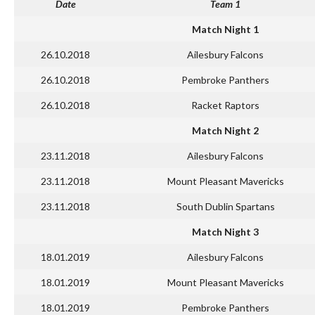
Date
Team 1
Match Night 1
26.10.2018
Ailesbury Falcons
26.10.2018
Pembroke Panthers
26.10.2018
Racket Raptors
Match Night 2
23.11.2018
Ailesbury Falcons
23.11.2018
Mount Pleasant Mavericks
23.11.2018
South Dublin Spartans
Match Night 3
18.01.2019
Ailesbury Falcons
18.01.2019
Mount Pleasant Mavericks
18.01.2019
Pembroke Panthers