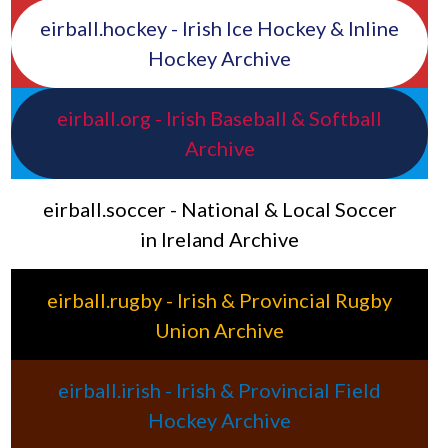
eirball.hockey - Irish Ice Hockey & Inline
Hockey Archive
eirball.org - Irish Baseball & Softball
Archive
eirball.soccer - National & Local Soccer
in Ireland Archive
eirball.rugby - Irish & Provincial Rugby
Union Archive
eirball.irish - Irish & Provincial Field
Hockey Archive