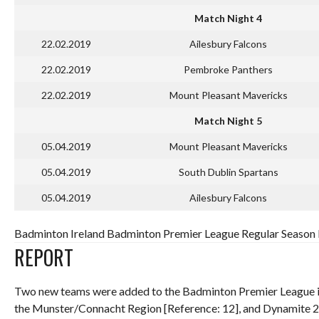
Match Night 4
22.02.2019
Ailesbury Falcons
22.02.2019
Pembroke Panthers
22.02.2019
Mount Pleasant Mavericks
Match Night 5
05.04.2019
Mount Pleasant Mavericks
05.04.2019
South Dublin Spartans
05.04.2019
Ailesbury Falcons
Badminton Ireland Badminton Premier League Regular Season R
REPORT
Two new teams were added to the Badminton Premier League in
the Munster/Connacht Region [Reference: 12], and Dynamite 21