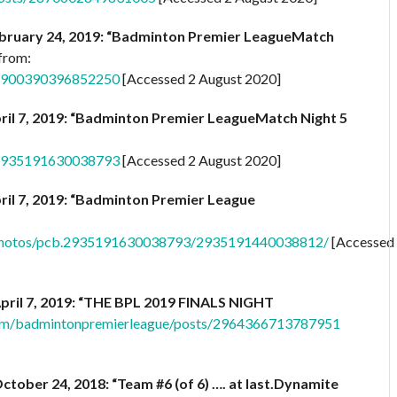
bruary 24, 2019: “Badminton Premier LeagueMatch
 from:
/2900390396852250
[Accessed 2 August 2020]
ril 7, 2019: “Badminton Premier LeagueMatch Night 5
/2935191630038793
[Accessed 2 August 2020]
ril 7, 2019: “Badminton Premier League
/photos/pcb.2935191630038793/2935191440038812/
[Accessed
pril 7, 2019: “THE BPL 2019 FINALS NIGHT
om/badmintonpremierleague/posts/2964366713787951
ctober 24, 2018: “Team #6 (of 6) …. at last.Dynamite