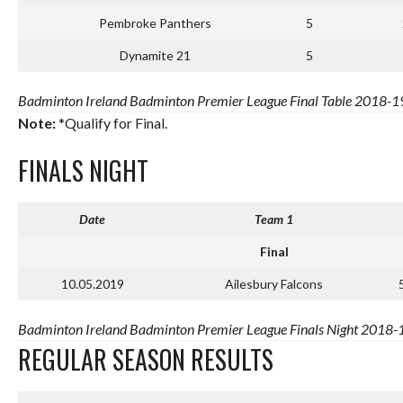
Pembroke Panthers
5
Dynamite 21
5
Badminton Ireland Badminton Premier League Final Table 2018-19 
Note:
*Qualify for Final.
FINALS NIGHT
Date
Team 1
Final
10.05.2019
Ailesbury Falcons
Badminton Ireland Badminton Premier League Finals Night 2018-1
REGULAR SEASON RESULTS