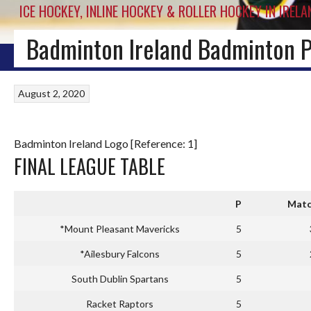
ICE HOCKEY, INLINE HOCKEY & ROLLER HOCKEY IN IRELA
Badminton Ireland Badminton 
HOME
BLOG
IRISH ICE HOCKEY
WORLD ICE HOCKEY
INLINE HOCKEY
August 2, 2020
Badminton Ireland Logo [Reference: 1]
FINAL LEAGUE TABLE
P
Matc
*Mount Pleasant Mavericks
5
*Ailesbury Falcons
5
South Dublin Spartans
5
Racket Raptors
5