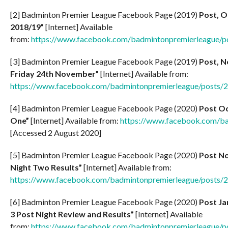
[2] Badminton Premier League Facebook Page (2019)
Post, O
2018/19”
[Internet] Available
from:
https://www.facebook.com/badmintonpremierleague/
[3] Badminton Premier League Facebook Page (2019)
Post, N
Friday 24th November”
[Internet] Available from:
https://www.facebook.com/badmintonpremierleague/posts
[4] Badminton Premier League Facebook Page (2020)
Post Oc
One”
[Internet] Available from:
https://www.facebook.com/b
[Accessed 2 August 2020]
[5] Badminton Premier League Facebook Page (2020)
Post No
Night Two Results”
[Internet] Available from:
https://www.facebook.com/badmintonpremierleague/posts
[6] Badminton Premier League Facebook Page (2020)
Post Ja
3 Post Night Review and Results”
[Internet] Available
from:
https://www.facebook.com/badmintonpremierleague/