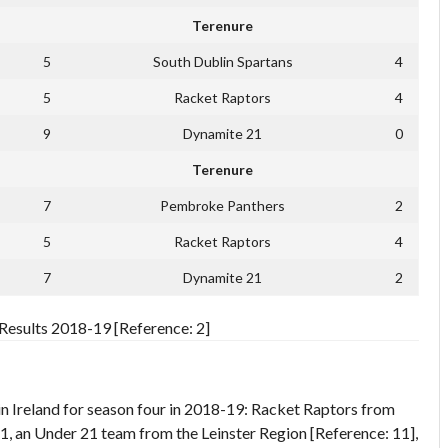
Terenure
5
South Dublin Spartans
4
5
Racket Raptors
4
9
Dynamite 21
0
Terenure
7
Pembroke Panthers
2
5
Racket Raptors
4
7
Dynamite 21
2
esults 2018-19 [Reference: 2]
 Ireland for season four in 2018-19: Racket Raptors from
, an Under 21 team from the Leinster Region [Reference: 11],