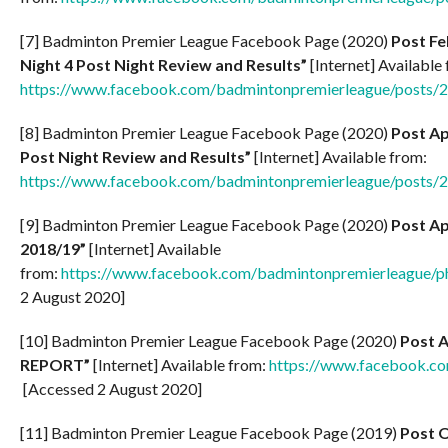
[7] Badminton Premier League Facebook Page (2020)
Post Fe
Night 4 Post Night Review and Results”
[Internet] Available
https://www.facebook.com/badmintonpremierleague/posts
[8] Badminton Premier League Facebook Page (2020)
Post Ap
Post Night Review and Results”
[Internet] Available from:
https://www.facebook.com/badmintonpremierleague/posts
[9] Badminton Premier League Facebook Page (2020)
Post Ap
2018/19”
[Internet] Available
from:
https://www.facebook.com/badmintonpremierleague
2 August 2020]
[10] Badminton Premier League Facebook Page (2020)
Post A
REPORT”
[Internet] Available from:
https://www.facebook.c
[Accessed 2 August 2020]
[11] Badminton Premier League Facebook Page (2019)
Post O