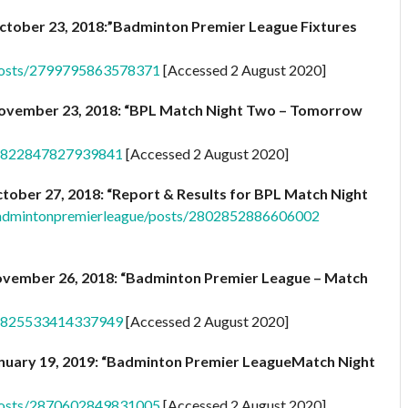
ctober 23, 2018:”Badminton Premier League Fixtures
posts/2799795863578371
[Accessed 2 August 2020]
ovember 23, 2018: “BPL Match Night Two – Tomorrow
/2822847827939841
[Accessed 2 August 2020]
tober 27, 2018: “Report & Results for BPL Match Night
admintonpremierleague/posts/2802852886606002
vember 26, 2018: “Badminton Premier League – Match
/2825533414337949
[Accessed 2 August 2020]
nuary 19, 2019: “Badminton Premier LeagueMatch Night
posts/2870602849831005
[Accessed 2 August 2020]