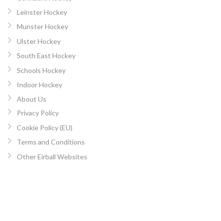
Leinster Hockey
Munster Hockey
Ulster Hockey
South East Hockey
Schools Hockey
Indoor Hockey
About Us
Privacy Policy
Cookie Policy (EU)
Terms and Conditions
Other Eirball Websites