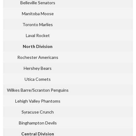
Belleville Senators
Manitoba Moose
Toronto Marlies
Laval Rocket
North Division
Rochester Americans
Hershey Bears
Utica Comets
Wilkes Barre/Scranton Penguins
Lehigh Valley Phantoms
Syracuse Crunch
Binghampton Devils
Central Division