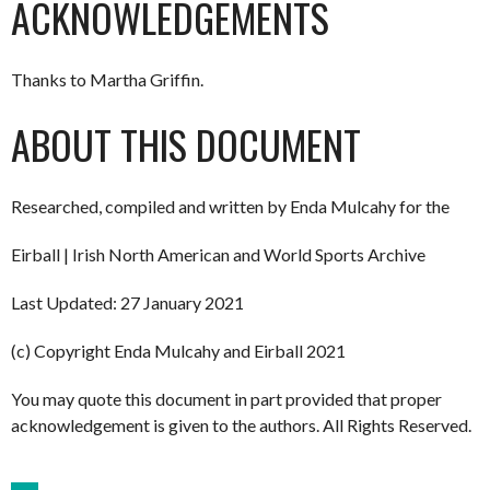
ACKNOWLEDGEMENTS
Thanks to Martha Griffin.
ABOUT THIS DOCUMENT
Researched, compiled and written by Enda Mulcahy for the
Eirball | Irish North American and World Sports Archive
Last Updated: 27 January 2021
(c) Copyright Enda Mulcahy and Eirball 2021
You may quote this document in part provided that proper
acknowledgement is given to the authors. All Rights Reserved.