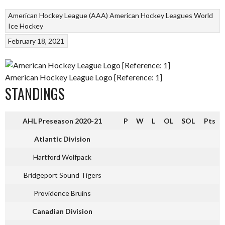
American Hockey League (AAA)
American Hockey Leagues
World
Ice Hockey
February 18, 2021
American Hockey League Logo [Reference: 1]
STANDINGS
AHL Preseason 2020-21
P
W
L
OL
SOL
Pts
Atlantic Division
Hartford Wolfpack
Bridgeport Sound Tigers
Providence Bruins
Canadian Division