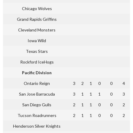
Chicago Wolves
Grand Rapids Griffins
Cleveland Monsters
Iowa Wild
Texas Stars
Rockford IceHogs
Pacific Division
Ontario Reign
3
2
1
0
0
4
San Jose Barracuda
3
1
1
1
0
3
San Diego Gulls
2
1
1
0
0
2
Tucson Roadrunners
2
1
1
0
0
2
Henderson Silver Knights