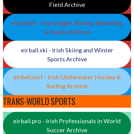
Field Archive
eirball.fit - Irish Jugger, Boxing, Wrestling
& Karate Archive
eirball.ski - Irish Skiing and Winter
Sports Archive
eirball.surf - Irish Underwater Hockey &
Surfing Archive
TRANS-WORLD SPORTS
eirball.pro - Irish Professionals in World
Soccer Archive