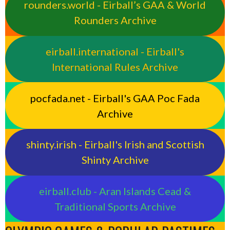
rounders.world - Eirball’s GAA & World
Rounders Archive
eirball.international - Eirball's
International Rules Archive
pocfada.net - Eirball's GAA Poc Fada
Archive
shinty.irish - Eirball's Irish and Scottish
Shinty Archive
eirball.club - Aran Islands Cead &
Traditional Sports Archive