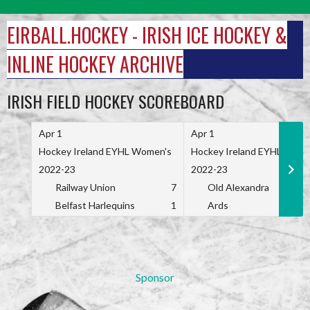
Skip
to
EIRBALL.HOCKEY - IRISH ICE HOCKEY &
content
INLINE HOCKEY ARCHIVE
IRISH FIELD HOCKEY SCOREBOARD
Apr 1
Apr 1
Hockey Ireland EYHL Women's
Hockey Ireland EYHL Wome
2022-23
2022-23
Railway Union
7
Old Alexandra
Belfast Harlequins
1
Ards
Sponsor