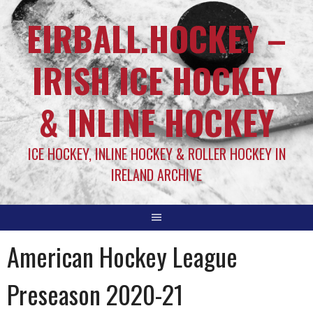
EIRBALL.HOCKEY –
IRISH ICE HOCKEY
& INLINE HOCKEY
ICE HOCKEY, INLINE HOCKEY & ROLLER HOCKEY IN
IRELAND ARCHIVE
American Hockey League
Preseason 2020-21