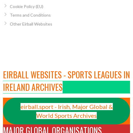
Cookie Policy (EU)
Terms and Conditions
Other Eirball Websites
EIRBALL WEBSITES - SPORTS LEAGUES IN
IRELAND ARCHIVES
eirball.sport - Irish, Major Global &
World Sports Archives
MAJOR GLOBAL ORGANISATIONS