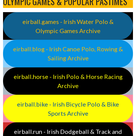
OLYMPIC GAMES & POPULAR PASTIMES
eirball.games - Irish Water Polo &
Olympic Games Archive
eirball.blog - Irish Canoe Polo, Rowing &
Sailing Archive
eirball.horse - Irish Polo & Horse Racing
Archive
eirball.bike - Irish Bicycle Polo & Bike
Sports Archive
eirball.run - Irish Dodgeball & Track and