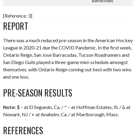
Barracudas
[Reference: 3]
REPORT
There was a much reduced pre-season in the American Hockey
League in 2020-21 due the COVID Pandemic. In the first week,
Ontario Reign, San Jose Barracudas, Tucson Roadrunners and
San Diego Gulls played a three-game mini-schedule amongst
themselves. with Ontario Reign coming out best with two wins
and one loss.
PRE-SEASON RESULTS
Note:
$ – at El Segundo, Ca. / ^ – at Hoffman Estates, Ill. / & at
Newark, NJ / + at Anaheim, Ca. / at Marlborough, Mass.
REFERENCES