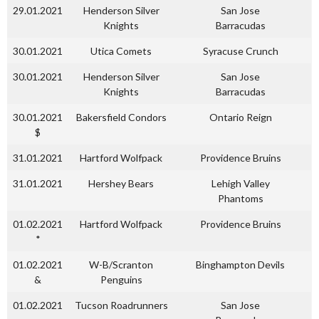
29.01.2021
Henderson Silver
San Jose
Knights
Barracudas
30.01.2021
Utica Comets
Syracuse Crunch
30.01.2021
Henderson Silver
San Jose
Knights
Barracudas
30.01.2021
Bakersfield Condors
Ontario Reign
$
31.01.2021
Hartford Wolfpack
Providence Bruins
31.01.2021
Hershey Bears
Lehigh Valley
Phantoms
01.02.2021
Hartford Wolfpack
Providence Bruins
*
01.02.2021
W-B/Scranton
Binghampton Devils
&
Penguins
01.02.2021
Tucson Roadrunners
San Jose