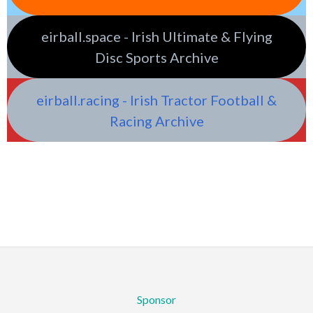
eirball.space - Irish Ultimate & Flying
Disc Sports Archive
eirball.racing - Irish Tractor Football &
Racing Archive
Sponsor