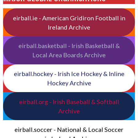
eirball.ie - American Gridiron Football in
Ireland Archive
eirball.basketball - Irish Basketball &
Local Area Boards Archive
eirball.hockey - Irish Ice Hockey & Inline
Hockey Archive
eirball.org - Irish Baseball & Softball
Archive
eirball.soccer - National & Local Soccer