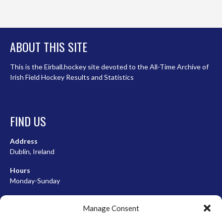
ABOUT THIS SITE
This is the Eirball.hockey site devoted to the All-Time Archive of
Irish Field Hockey Results and Statistics
FIND US
Address
Dublin, Ireland
Hours
Monday-Sunday
07:00-23:00
Manage Consent