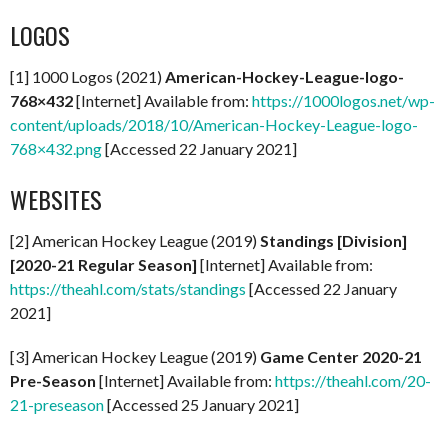
LOGOS
[1] 1000 Logos (2021)
American-Hockey-League-logo-
768×432
[Internet] Available from:
https://1000logos.net/wp-
content/uploads/2018/10/American-Hockey-League-logo-
768×432.png
[Accessed 22 January 2021]
WEBSITES
[2] American Hockey League (2019)
Standings [Division]
[2020-21 Regular Season]
[Internet] Available from:
https://theahl.com/stats/standings
[Accessed 22 January
2021]
[3] American Hockey League (2019)
Game Center 2020-21
Pre-Season
[Internet] Available from:
https://theahl.com/20-
21-preseason
[Accessed 25 January 2021]