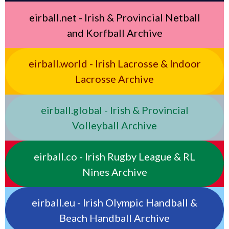
eirball.net - Irish & Provincial Netball
and Korfball Archive
eirball.world - Irish Lacrosse & Indoor
Lacrosse Archive
eirball.global - Irish & Provincial
Volleyball Archive
eirball.co - Irish Rugby League & RL
Nines Archive
eirball.eu - Irish Olympic Handball &
Beach Handball Archive