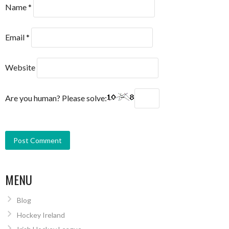
Name
*
Email
*
Website
Are you human? Please solve:
MENU
Blog
Hockey Ireland