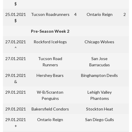
$
25.01.2021
Tucson Roadrunners
4
Ontario Reign
2
$
Pre-Season Week 2
27.01.2021
Rockford IceHogs
Chicago Wolves
^
27.01.2021
Tucson Road
San Jose
Runners
Barracudas
29.01.2021
Hershey Bears
Binghampton Devils
&
29.01.2021
W-B/Scranton
Lehigh Valley
Penguins
Phantoms
29.01.2021
Bakersfield Condors
Stockton Heat
29.01.2021
Ontario Reign
San Diego Gulls
+