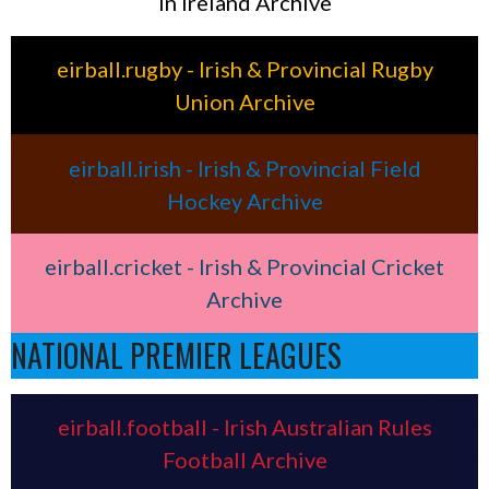
in Ireland Archive
eirball.rugby - Irish & Provincial Rugby
Union Archive
eirball.irish - Irish & Provincial Field
Hockey Archive
eirball.cricket - Irish & Provincial Cricket
Archive
NATIONAL PREMIER LEAGUES
eirball.football - Irish Australian Rules
Football Archive