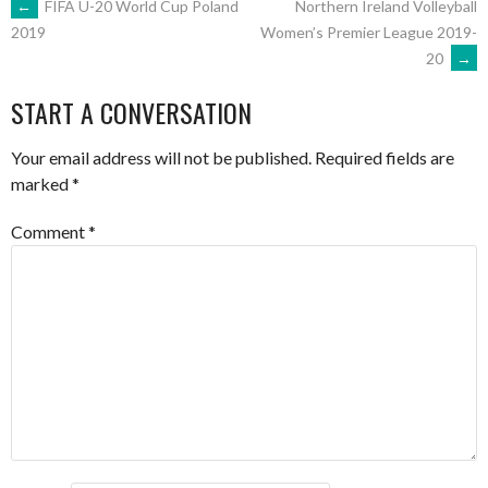
POST
←
FIFA U-20 World Cup Poland
Northern Ireland Volleyball
Women’s Premier League 2019-
2019
20
→
NAVIGATION
START A CONVERSATION
Your email address will not be published.
Required fields are
marked
*
Comment
*