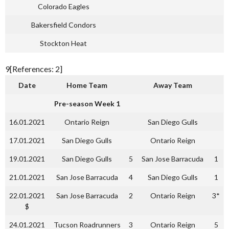
Colorado Eagles
Bakersfield Condors
Stockton Heat
9[References: 2]
Date
Home Team
Away Team
Pre-season Week 1
16.01.2021
Ontario Reign
San Diego Gulls
17.01.2021
San Diego Gulls
Ontario Reign
19.01.2021
San Diego Gulls
5
San Jose Barracuda
1
21.01.2021
San Jose Barracuda
4
San Diego Gulls
1
22.01.2021
San Jose Barracuda
2
Ontario Reign
3*
$
24.01.2021
Tucson Roadrunners
3
Ontario Reign
5