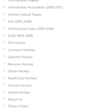
Irish Hockey League
Irish Hockey Association 2000-2015
Hockey Ireland Teams
IHU 1893-2000
Irish Hockey Union 1893-2000
ILHU 1894-2000
FIH Hockey
Connacht Hockey
Leinster Hockey
Munster Hockey
Ulster Hockey
South East Hockey
Schools Hockey
Indoor Hockey
About Us
Privacy Policy