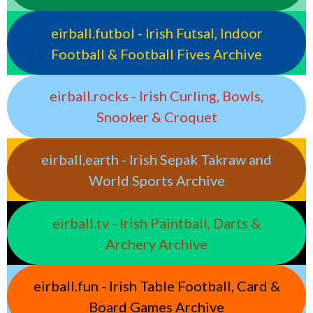
eirball.futbol - Irish Futsal, Indoor
Football & Football Fives Archive
eirball.rocks - Irish Curling, Bowls,
Snooker & Croquet
eirball.earth - Irish Sepak Takraw and
World Sports Archive
eirball.tv - Irish Paintball, Darts &
Archery Archive
eirball.fun - Irish Table Football, Card &
Board Games Archive