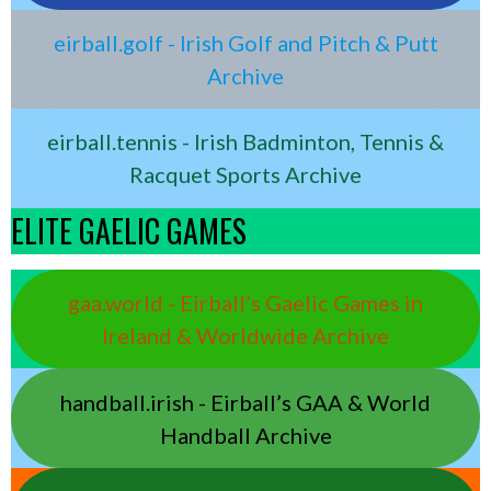
eirball.golf - Irish Golf and Pitch & Putt
Archive
eirball.tennis - Irish Badminton, Tennis &
Racquet Sports Archive
ELITE GAELIC GAMES
gaa.world - Eirball’s Gaelic Games in
Ireland & Worldwide Archive
handball.irish - Eirball’s GAA & World
Handball Archive