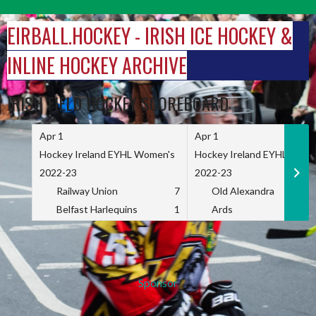
Skip
to
EIRBALL.HOCKEY - IRISH ICE HOCKEY &
content
INLINE HOCKEY ARCHIVE
IRISH FIELD HOCKEY SCOREBOARD
Apr 1
Apr 1
Hockey Ireland EYHL Women's
Hockey Ireland EYHL Wome
2022-23
2022-23
Railway Union
7
Old Alexandra
Belfast Harlequins
1
Ards
Sponsor