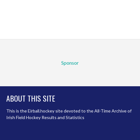
Sponsor
ABOUT THIS SITE
This is the Eirball.hockey site devoted to the All-Time Archive of
Irish Field Hockey Results and Statistics