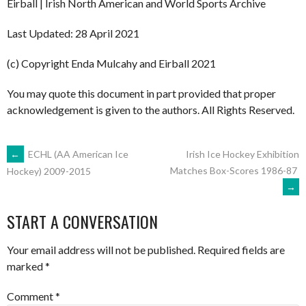
Eirball | Irish North American and World Sports Archive
Last Updated: 28 April 2021
(c) Copyright Enda Mulcahy and Eirball 2021
You may quote this document in part provided that proper
acknowledgement is given to the authors. All Rights Reserved.
POST
←
ECHL (AA American Ice
Irish Ice Hockey Exhibition
Matches Box-Scores 1986-87
Hockey) 2009-2015
→
NAVIGATION
START A CONVERSATION
Your email address will not be published.
Required fields are
marked
*
Comment
*