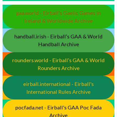
gaa.world - Eirball’s Gaelic Games in
Ireland & Worldwide Archive
handball.irish - Eirball’s GAA & World
Handball Archive
rounders.world - Eirball’s GAA & World
Rounders Archive
eirball.international - Eirball's
International Rules Archive
pocfada.net - Eirball's GAA Poc Fada
Archive