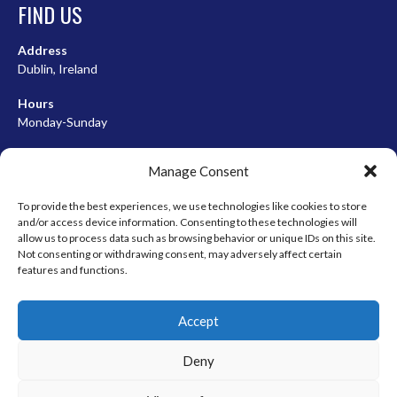
FIND US
Address
Dublin, Ireland
Hours
Monday-Sunday
07:00-23:00
Manage Consent
To provide the best experiences, we use technologies like cookies to store
and/or access device information. Consenting to these technologies will
META
allow us to process data such as browsing behavior or unique IDs on this site.
Not consenting or withdrawing consent, may adversely affect certain
Log in
features and functions.
Entries feed
Accept
Comments feed
WordPress.org
Deny