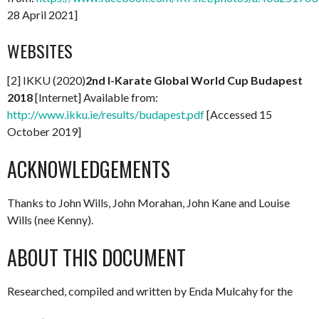
28 April 2021]
WEBSITES
[2] IKKU (2020)
2nd I-Karate Global World Cup Budapest
2018
[Internet] Available from:
http://www.ikku.ie/results/budapest.pdf
[Accessed 15
October 2019]
ACKNOWLEDGEMENTS
Thanks to John Wills, John Morahan, John Kane and Louise
Wills (nee Kenny).
ABOUT THIS DOCUMENT
Researched, compiled and written by Enda Mulcahy for the