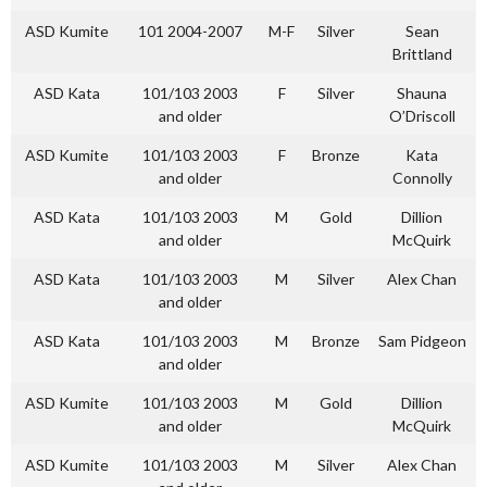
ASD Kumite
101 2004-2007
M-F
Silver
Sean
Brittland
ASD Kata
101/103 2003
F
Silver
Shauna
and older
O’Driscoll
ASD Kumite
101/103 2003
F
Bronze
Kata
and older
Connolly
ASD Kata
101/103 2003
M
Gold
Dillion
and older
McQuirk
ASD Kata
101/103 2003
M
Silver
Alex Chan
and older
ASD Kata
101/103 2003
M
Bronze
Sam Pidgeon
and older
ASD Kumite
101/103 2003
M
Gold
Dillion
and older
McQuirk
ASD Kumite
101/103 2003
M
Silver
Alex Chan