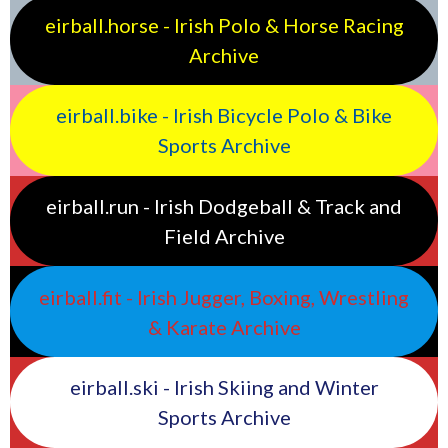
eirball.horse - Irish Polo & Horse Racing
Archive
eirball.bike - Irish Bicycle Polo & Bike
Sports Archive
eirball.run - Irish Dodgeball & Track and
Field Archive
eirball.fit - Irish Jugger, Boxing, Wrestling
& Karate Archive
eirball.ski - Irish Skiing and Winter
Sports Archive