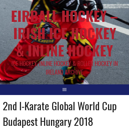
EIRBALL.HOCKEY –
IRISH ICE HOCKEY
& INLINE HOCKEY
ICE HOCKEY, INLINE HOCKEY & ROLLER HOCKEY IN
IRELAND ARCHIVE
2nd I-Karate Global World Cup
Budapest Hungary 2018