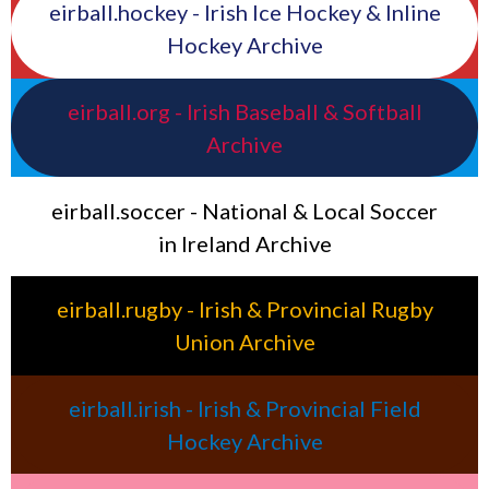
eirball.hockey - Irish Ice Hockey & Inline
Hockey Archive
eirball.org - Irish Baseball & Softball
Archive
eirball.soccer - National & Local Soccer
in Ireland Archive
eirball.rugby - Irish & Provincial Rugby
Union Archive
eirball.irish - Irish & Provincial Field
Hockey Archive