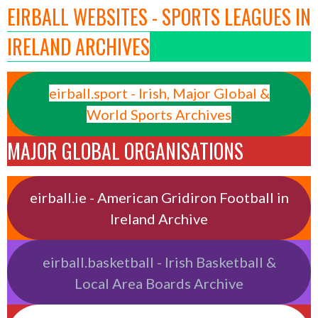
EIRBALL WEBSITES - SPORTS LEAGUES IN
IRELAND ARCHIVES
eirball.sport - Irish, Major Global &
World Sports Archives
MAJOR GLOBAL ORGANISATIONS
eirball.ie - American Gridiron Football in
Ireland Archive
eirball.basketball - Irish Basketball &
Local Area Boards Archive