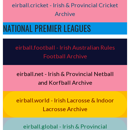
eirball.cricket - Irish & Provincial Cricket
Archive
NATIONAL PREMIER LEAGUES
eirball.football - Irish Australian Rules
Football Archive
eirball.net - Irish & Provincial Netball
and Korfball Archive
eirball.world - Irish Lacrosse & Indoor
Lacrosse Archive
eirball.global - Irish & Provincial