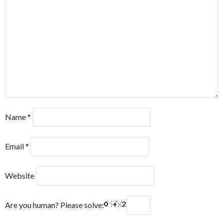
Name
*
Email
*
Website
Are you human? Please solve: