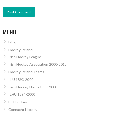
MENU
Blog
Hockey Ireland
Irish Hockey League
Irish Hockey Association 2000-2015
Hockey Ireland Teams
IHU 1893-2000
Irish Hockey Union 1893-2000
ILHU 1894-2000
FIH Hockey
Connacht Hockey