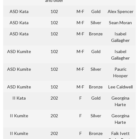
and older
ASD Kata
102
M-F
Gold
Alex Spencer
ASD Kata
102
M-F
Silver
Sean Moran
ASD Kata
102
M-F
Bronze
Isabel
Gallagher
ASD Kumite
102
M-F
Gold
Isabel
Gallagher
ASD Kumite
102
M-F
Silver
Pauric
Hooper
ASD Kumite
102
M-F
Bronze
Lee Caldwell
II Kata
202
F
Gold
Georgina
Harte
II Kumite
202
F
Silver
Georgina
Harte
II Kumite
202
F
Bronze
Faik Ivett