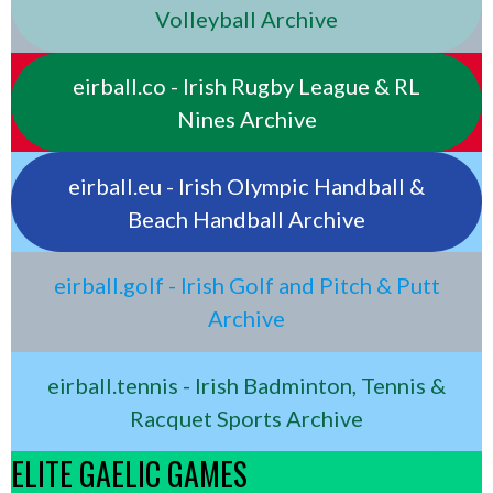
Volleyball Archive
eirball.co - Irish Rugby League & RL
Nines Archive
eirball.eu - Irish Olympic Handball &
Beach Handball Archive
eirball.golf - Irish Golf and Pitch & Putt
Archive
eirball.tennis - Irish Badminton, Tennis &
Racquet Sports Archive
ELITE GAELIC GAMES