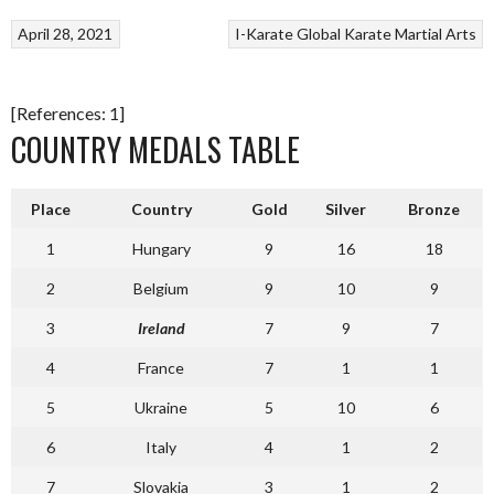
April 28, 2021
I-Karate Global
Karate
Martial Arts
[References: 1]
COUNTRY MEDALS TABLE
Place
Country
Gold
Silver
Bronze
1
Hungary
9
16
18
2
Belgium
9
10
9
3
Ireland
7
9
7
4
France
7
1
1
5
Ukraine
5
10
6
6
Italy
4
1
2
7
Slovakia
3
1
2