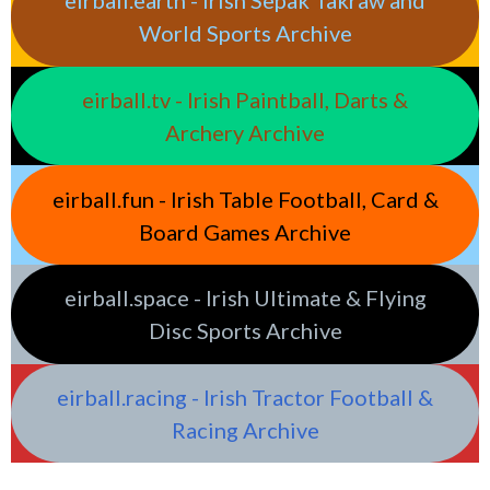
eirball.earth - Irish Sepak Takraw and
World Sports Archive
eirball.tv - Irish Paintball, Darts &
Archery Archive
eirball.fun - Irish Table Football, Card &
Board Games Archive
eirball.space - Irish Ultimate & Flying
Disc Sports Archive
eirball.racing - Irish Tractor Football &
Racing Archive