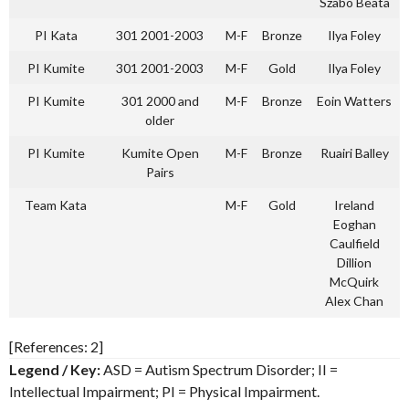
Szabo Beata
PI Kata
301 2001-2003
M-F
Bronze
Ilya Foley
PI Kumite
301 2001-2003
M-F
Gold
Ilya Foley
PI Kumite
301 2000 and
M-F
Bronze
Eoin Watters
older
PI Kumite
Kumite Open
M-F
Bronze
Ruairi Balley
Pairs
Team Kata
M-F
Gold
Ireland
Eoghan
Caulfield
Dillion
McQuirk
Alex Chan
[References: 2]
Legend / Key:
ASD = Autism Spectrum Disorder; II =
Intellectual Impairment; PI = Physical Impairment.