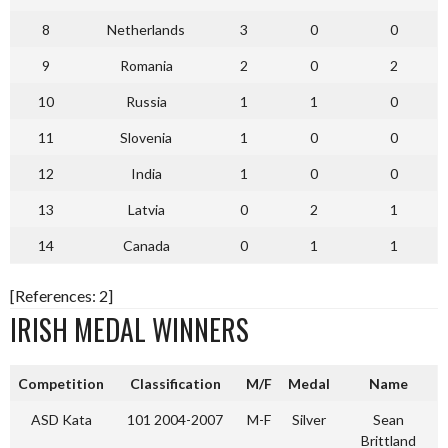
8
Netherlands
3
0
0
9
Romania
2
0
2
10
Russia
1
1
0
11
Slovenia
1
0
0
12
India
1
0
0
13
Latvia
0
2
1
14
Canada
0
1
1
[References: 2]
IRISH MEDAL WINNERS
Competition
Classification
M/F
Medal
Name
ASD Kata
101 2004-2007
M-F
Silver
Sean
Brittland