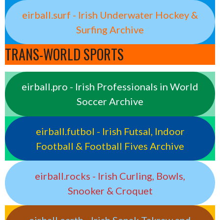
eirball.surf - Irish Underwater Hockey &
Surfing Archive
TRANS-WORLD SPORTS
eirball.pro - Irish Professionals in World
Soccer Archive
eirball.futbol - Irish Futsal, Indoor
Football & Football Fives Archive
eirball.rocks - Irish Curling, Bowls,
Snooker & Croquet