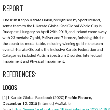
REPORT
The Irish Kenpo Karate Union, recognised by Sport Ireland,
sent a team to the I-Karate Global 2nd Global World Cup in
Budapest, Hungary on April 29th 2018, and Ireland came away
with 23 medals: 7 gold, 9 silver and 7 bronze, finishing third in
the countries medal table, including winning gold in the team
event. I-Karate Global is the Inclusive Karate Federation and
Categories included Autism Spectrum Disorder, Intellectual
Impairment and Physical Impairment.
REFERENCES:
LOGOS
[1] I-Karate Global Facebook (2020)
Profile Picture,
December 12, 2015
[Internet] Available
from:
https://www.facebook.com/IKF.net/photos/a.4032517