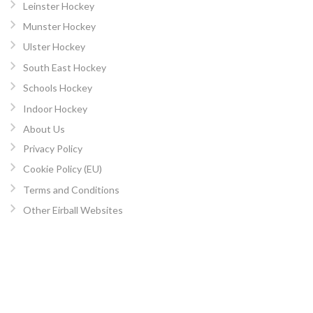
Leinster Hockey
Munster Hockey
Ulster Hockey
South East Hockey
Schools Hockey
Indoor Hockey
About Us
Privacy Policy
Cookie Policy (EU)
Terms and Conditions
Other Eirball Websites