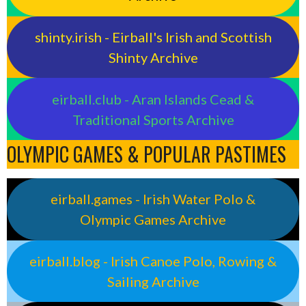
shinty.irish - Eirball's Irish and Scottish
Shinty Archive
eirball.club - Aran Islands Cead &
Traditional Sports Archive
OLYMPIC GAMES & POPULAR PASTIMES
eirball.games - Irish Water Polo &
Olympic Games Archive
eirball.blog - Irish Canoe Polo, Rowing &
Sailing Archive