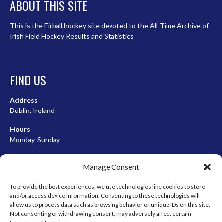
ABOUT THIS SITE
This is the Eirball.hockey site devoted to the All-Time Archive of
Irish Field Hockey Results and Statistics
FIND US
Address
Dublin, Ireland
Hours
Monday-Sunday
07:00-23:00
Manage Consent
To provide the best experiences, we use technologies like cookies to store
and/or access device information. Consenting to these technologies will
META
allow us to process data such as browsing behavior or unique IDs on this site.
Not consenting or withdrawing consent, may adversely affect certain