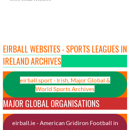
EIRBALL WEBSITES - SPORTS LEAGUES IN
IRELAND ARCHIVES
eirball.sport - Irish, Major Global &
World Sports Archives
MAJOR GLOBAL ORGANISATIONS
eirball.ie - American Gridiron Football in