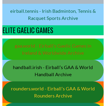
eirball.tennis - Irish Badminton, Tennis &
Racquet Sports Archive
ELITE GAELIC GAMES
gaa.world - Eirball’s Gaelic Games in
Ireland & Worldwide Archive
handball.irish - Eirball’s GAA & World
Handball Archive
rounders.world - Eirball’s GAA & World
Rounders Archive