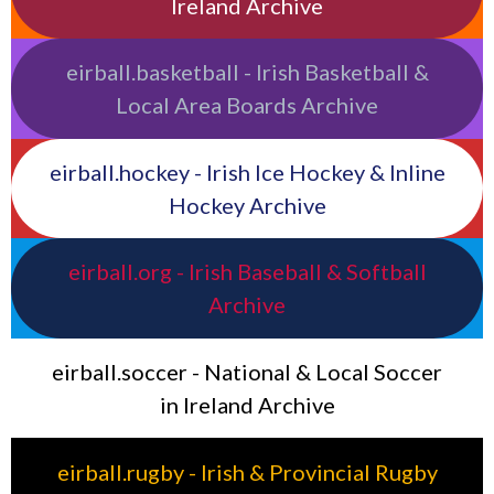
Ireland Archive
eirball.basketball - Irish Basketball &
Local Area Boards Archive
eirball.hockey - Irish Ice Hockey & Inline
Hockey Archive
eirball.org - Irish Baseball & Softball
Archive
eirball.soccer - National & Local Soccer
in Ireland Archive
eirball.rugby - Irish & Provincial Rugby