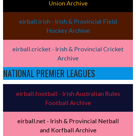
Union Archive
eirball.irish - Irish & Provincial Field
Hockey Archive
eirball.cricket - Irish & Provincial Cricket
Archive
NATIONAL PREMIER LEAGUES
eirball.football - Irish Australian Rules
Football Archive
eirball.net - Irish & Provincial Netball
and Korfball Archive