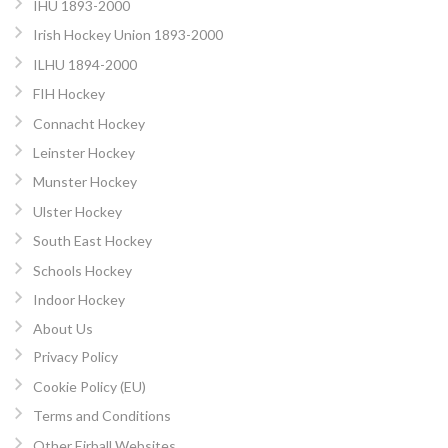
IHU 1893-2000
Irish Hockey Union 1893-2000
ILHU 1894-2000
FIH Hockey
Connacht Hockey
Leinster Hockey
Munster Hockey
Ulster Hockey
South East Hockey
Schools Hockey
Indoor Hockey
About Us
Privacy Policy
Cookie Policy (EU)
Terms and Conditions
Other Eirball Websites