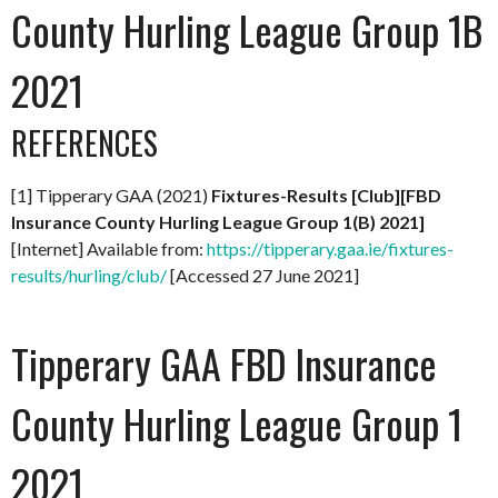
County Hurling League Group 1B
2021
REFERENCES
[1] Tipperary GAA (2021)
Fixtures-Results [Club][FBD
Insurance County Hurling League Group 1(B) 2021]
[Internet] Available from:
https://tipperary.gaa.ie/fixtures-
results/hurling/club/
[Accessed 27 June 2021]
Tipperary GAA FBD Insurance
County Hurling League Group 1
2021