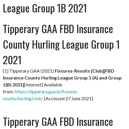
League Group 1B 2021
Tipperary GAA FBD Insurance
County Hurling League Group 1
2021
[1] Tipperary GAA (2021)
Fixtures-Results [Club][FBD
Insurance County Hurling League Group 1 (A) and Group
1(B) 2021]
[Internet] Available
from:
https://tipperary.gaa.ie/fixtures-
results/hurling/club/
[Accessed 27 June 2021]
Tipperary GAA FBD Insurance