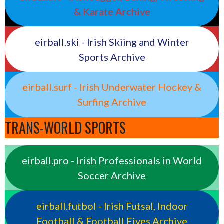
& Karate Archive
eirball.ski - Irish Skiing and Winter
Sports Archive
eirball.surf - Irish Underwater Hockey &
Surfing Archive
TRANS-WORLD SPORTS
eirball.pro - Irish Professionals in World
Soccer Archive
eirball.futbol - Irish Futsal, Indoor
Football & Football Fives Archive