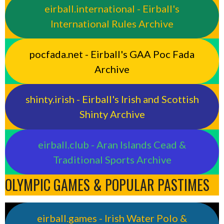
eirball.international - Eirball's
International Rules Archive
pocfada.net - Eirball's GAA Poc Fada
Archive
shinty.irish - Eirball's Irish and Scottish
Shinty Archive
eirball.club - Aran Islands Cead &
Traditional Sports Archive
OLYMPIC GAMES & POPULAR PASTIMES
eirball.games - Irish Water Polo &