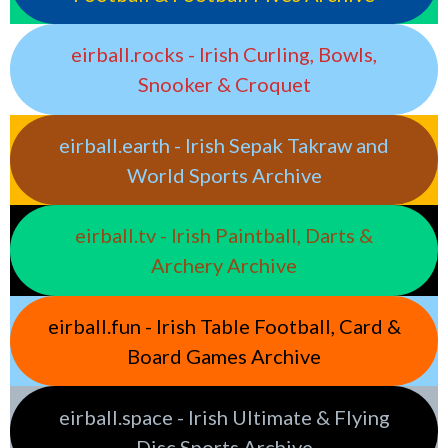
eirball.rocks - Irish Curling, Bowls,
Snooker & Croquet
eirball.earth - Irish Sepak Takraw and
World Sports Archive
eirball.tv - Irish Paintball, Darts &
Archery Archive
eirball.fun - Irish Table Football, Card &
Board Games Archive
eirball.space - Irish Ultimate & Flying
Disc Sports Archive