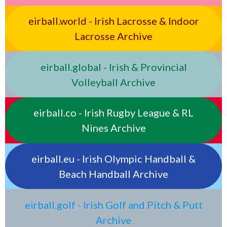
eirball.world - Irish Lacrosse & Indoor
Lacrosse Archive
eirball.global - Irish & Provincial
Volleyball Archive
eirball.co - Irish Rugby League & RL
Nines Archive
eirball.eu - Irish Olympic Handball &
Beach Handball Archive
eirball.golf - Irish Golf and Pitch & Putt
Archive