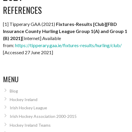
REFERENCES
[1] Tipperary GAA (2021)
Fixtures-Results [Club][FBD
Insurance County Hurling League Group 1(A) and Group 1
(B) 2021]
[Internet] Available
from:
https://tipperary.gaa.ie/fixtures-results/hurling/club/
[Accessed 27 June 2021]
MENU
Blog
Hockey Ireland
Irish Hockey League
Irish Hockey Association 2000-2015
Hockey Ireland Teams