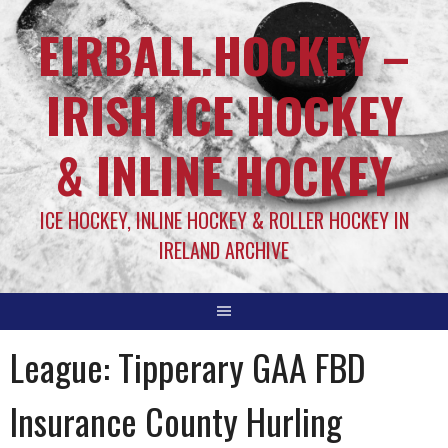
EIRBALL.HOCKEY –
IRISH ICE HOCKEY
& INLINE HOCKEY
ICE HOCKEY, INLINE HOCKEY & ROLLER HOCKEY IN
IRELAND ARCHIVE
League:
Tipperary GAA FBD
Insurance County Hurling