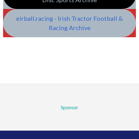
eirball.racing - Irish Tractor Football &
Racing Archive
Sponsor