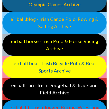
Olympic Games Archive
eirball.blog - Irish Canoe Polo, Rowing &
Sailing Archive
eirball.horse - Irish Polo & Horse Racing
Archive
eirball.bike - Irish Bicycle Polo & Bike
Sports Archive
eirball.run - Irish Dodgeball & Track and
Field Archive
eirball.fit - Irish Jugger, Boxing, Wrestling