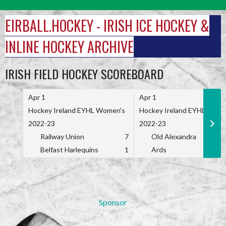
Skip
to
EIRBALL.HOCKEY - IRISH ICE HOCKEY &
content
INLINE HOCKEY ARCHIVE
IRISH FIELD HOCKEY SCOREBOARD
Apr 1
Apr 1
Hockey Ireland EYHL Women's
Hockey Ireland EYHL Wome
2022-23
2022-23
Railway Union
7
Old Alexandra
Belfast Harlequins
1
Ards
Sponsor