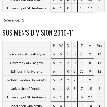
University of St. Andrew’s
4
1
0
3
13
17
3
Reference: [1]
SUS MEN’S DIVISION 2010-11
P
W
D
L
F
A
Pts
University of Strathclyde
6
5
1
0
23
2
16
University of Glasgow
6
4
2
0
18
8
14
Edinburgh University
6
4
0
2
22
9
12
Robert Gordon University
6
2
2
2
9
9
8
University of Dundee
6
1
2
3
7
15
5
University of St. Andrew’s
6
1
0
5
6
27
3
Aberdeen University
6
0
1
5
3
18
1