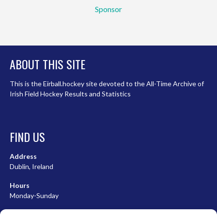
Sponsor
ABOUT THIS SITE
This is the Eirball.hockey site devoted to the All-Time Archive of
Irish Field Hockey Results and Statistics
FIND US
Address
Dublin, Ireland
Hours
Monday-Sunday
07:00-23:00