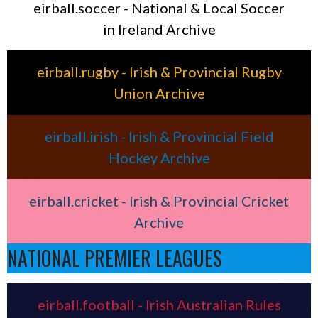
eirball.soccer - National & Local Soccer
in Ireland Archive
eirball.rugby - Irish & Provincial Rugby
Union Archive
eirball.irish - Irish & Provincial Field
Hockey Archive
eirball.cricket - Irish & Provincial Cricket
Archive
NATIONAL PREMIER LEAGUES
eirball.football - Irish Australian Rules