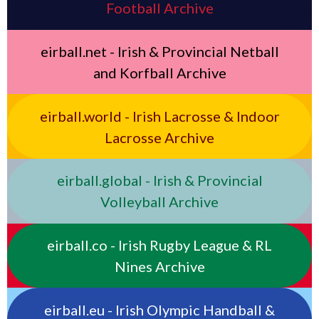
Football Archive
eirball.net - Irish & Provincial Netball
and Korfball Archive
eirball.world - Irish Lacrosse & Indoor
Lacrosse Archive
eirball.global - Irish & Provincial
Volleyball Archive
eirball.co - Irish Rugby League & RL
Nines Archive
eirball.eu - Irish Olympic Handball &