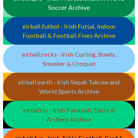
Soccer Archive
eirball.futbol - Irish Futsal, Indoor
Football & Football Fives Archive
eirball.rocks - Irish Curling, Bowls,
Snooker & Croquet
eirball.earth - Irish Sepak Takraw and
World Sports Archive
eirball.tv - Irish Paintball, Darts &
Archery Archive
eirball.fun - Irish Table Football, Card &