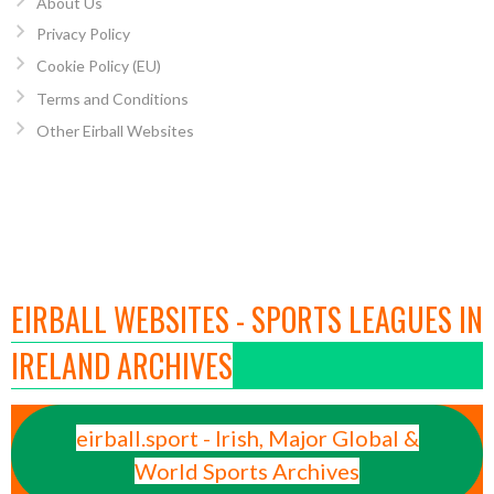
About Us
Privacy Policy
Cookie Policy (EU)
Terms and Conditions
Other Eirball Websites
EIRBALL WEBSITES - SPORTS LEAGUES IN
IRELAND ARCHIVES
eirball.sport - Irish, Major Global &
World Sports Archives