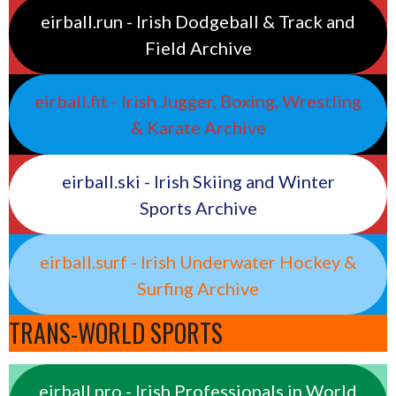
eirball.run - Irish Dodgeball & Track and
Field Archive
eirball.fit - Irish Jugger, Boxing, Wrestling
& Karate Archive
eirball.ski - Irish Skiing and Winter
Sports Archive
eirball.surf - Irish Underwater Hockey &
Surfing Archive
TRANS-WORLD SPORTS
eirball.pro - Irish Professionals in World