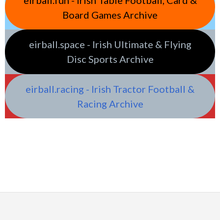
Board Games Archive
eirball.space - Irish Ultimate & Flying
Disc Sports Archive
eirball.racing - Irish Tractor Football &
Racing Archive