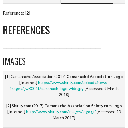
Reference: [2]
REFERENCES
_________________________________________________________
IMAGES
[1] Camanachd Association (2017)
Camanachd Association Logo
[Internet]
https://www.shinty.com/uploads/news-
images/_w800fit/camanach-logo-wide.jpg
[Accessed 9 March
2018]
[2] Shinty.com (2017)
Camanachd Association Shinty.com Logo
[Internet]
http://www.shinty.com/images/logo.gif
[Accessed 20
March 2017]