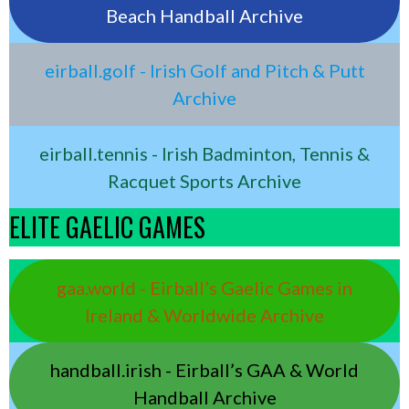
Beach Handball Archive
eirball.golf - Irish Golf and Pitch & Putt
Archive
eirball.tennis - Irish Badminton, Tennis &
Racquet Sports Archive
ELITE GAELIC GAMES
gaa.world - Eirball’s Gaelic Games in
Ireland & Worldwide Archive
handball.irish - Eirball’s GAA & World
Handball Archive