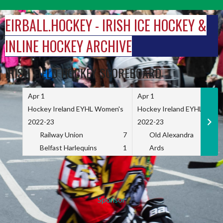
Skip
to
EIRBALL.HOCKEY - IRISH ICE HOCKEY &
content
INLINE HOCKEY ARCHIVE
IRISH FIELD HOCKEY SCOREBOARD
Apr 1
Apr 1
Hockey Ireland EYHL Women's
Hockey Ireland EYHL Wome
2022-23
2022-23
Railway Union
7
Old Alexandra
Belfast Harlequins
1
Ards
Sponsor