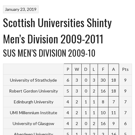
January 23, 2019
Scottish Universities Shinty
Men’s Division 2009-2011
SUS MEN’S DIVISION 2009-10
P
W
D
L
F
A
Pts
University of Strathclyde
6
3
0
3
30
18
9
Robert Gordon University
5
3
0
2
16
18
9
Edinburgh University
4
2
1
1
8
7
7
UMI Millennium Institute
4
2
1
1
10
11
7
University of Glasgow
4
2
0
2
16
9
6
Aberdeen University
5
1
2
2
3
16
5