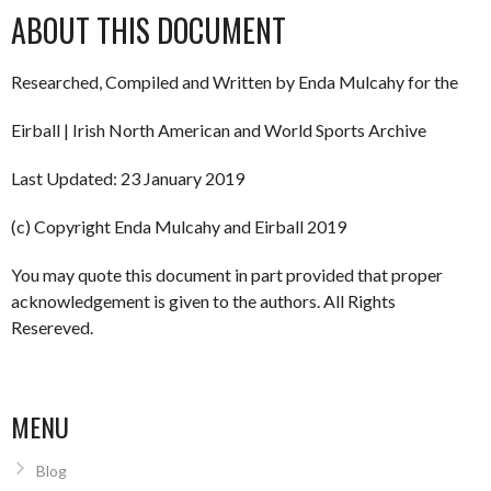
ABOUT THIS DOCUMENT
Researched, Compiled and Written by Enda Mulcahy for the
Eirball | Irish North American and World Sports Archive
Last Updated: 23 January 2019
(c) Copyright Enda Mulcahy and Eirball 2019
You may quote this document in part provided that proper
acknowledgement is given to the authors. All Rights
Resereved.
MENU
Blog