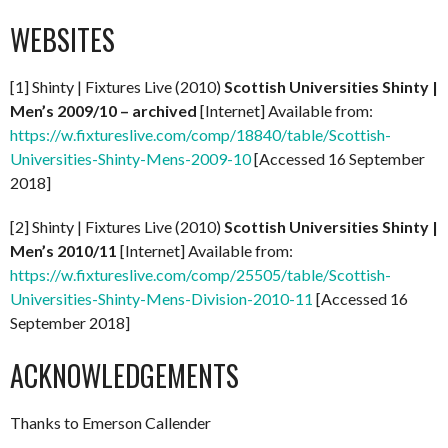
WEBSITES
[1] Shinty | Fixtures Live (2010)
Scottish Universities Shinty |
Men’s 2009/10 – archived
[Internet] Available from:
https://w.fixtureslive.com/comp/18840/table/Scottish-
Universities-Shinty-Mens-2009-10
[Accessed 16 September
2018]
[2] Shinty | Fixtures Live (2010)
Scottish Universities Shinty |
Men’s 2010/11
[Internet] Available from:
https://w.fixtureslive.com/comp/25505/table/Scottish-
Universities-Shinty-Mens-Division-2010-11
[Accessed 16
September 2018]
ACKNOWLEDGEMENTS
Thanks to Emerson Callender