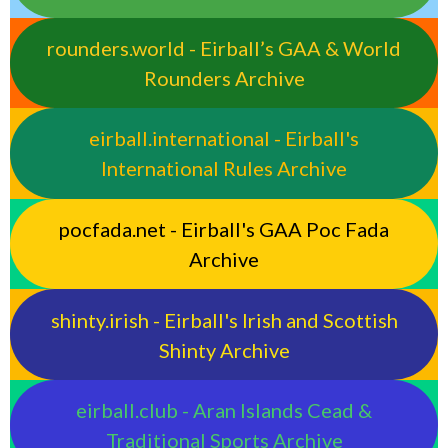
rounders.world - Eirball’s GAA & World
Rounders Archive
eirball.international - Eirball's
International Rules Archive
pocfada.net - Eirball's GAA Poc Fada
Archive
shinty.irish - Eirball's Irish and Scottish
Shinty Archive
eirball.club - Aran Islands Cead &
Traditional Sports Archive