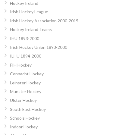
Hockey Ireland
Irish Hockey League
Irish Hockey Association 2000-2015
Hockey Ireland Teams
IHU 1893-2000
Irish Hockey Union 1893-2000
ILHU 1894-2000
FIH Hockey
Connacht Hockey
Leinster Hockey
Munster Hockey
Ulster Hockey
South East Hockey
Schools Hockey
Indoor Hockey