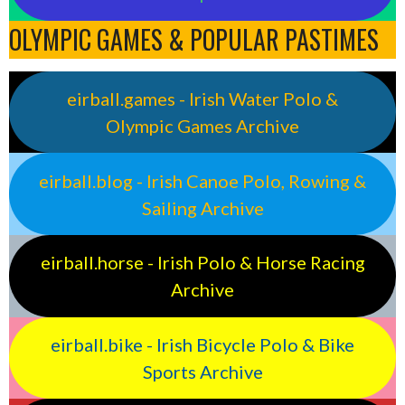
OLYMPIC GAMES & POPULAR PASTIMES
eirball.games - Irish Water Polo &
Olympic Games Archive
eirball.blog - Irish Canoe Polo, Rowing &
Sailing Archive
eirball.horse - Irish Polo & Horse Racing
Archive
eirball.bike - Irish Bicycle Polo & Bike
Sports Archive