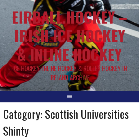
EIRBALL.HOCKEY –
IRISH ICE HOCKEY
& INLINE HOCKEY
ICE HOCKEY, INLINE HOCKEY & ROLLER HOCKEY IN
IRELAND ARCHIVE
Category:
Scottish Universities
Shinty