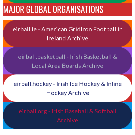
MAJOR GLOBAL ORGANISATIONS
eirball.ie - American Gridiron Football in
Ireland Archive
eirball.basketball - Irish Basketball &
Local Area Boards Archive
eirball.hockey - Irish Ice Hockey & Inline
Hockey Archive
eirball.org - Irish Baseball & Softball
Archive