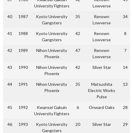
University Fighters
Lowverse
40
1987
Kyoto University
35
Renown
34
Gangsters
Lowverse
41
1988
Kyoto University
42
Renown
8
Gangsters
Lowverse
42
1989
Nihon University
47
Renown
7
Phoenix
Lowverse
43
1990
Nihon University
42
Silver Star
14
Phoenix
44
1991
Nihon University
35
Matsushita
13
Phoenix
Electric Works
Pulse
45
1992
Kwansei Gakuin
6
Onward Oaks
28
University Fighters
46
1993
Kyoto University
20
Silver Star
29
Gangsters