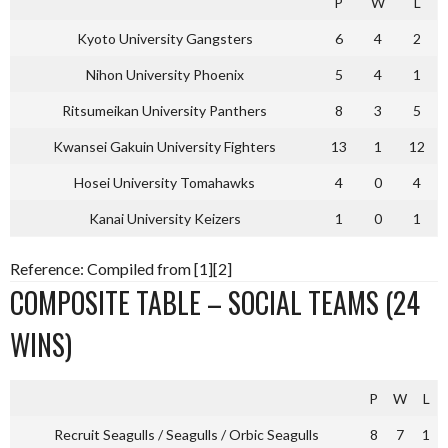
P
W
L
Kyoto University Gangsters
6
4
2
Nihon University Phoenix
5
4
1
Ritsumeikan University Panthers
8
3
5
Kwansei Gakuin University Fighters
13
1
12
Hosei University Tomahawks
4
0
4
Kanai University Keizers
1
0
1
Reference: Compiled from [1][2]
COMPOSITE TABLE – SOCIAL TEAMS (24
WINS)
P
W
L
Recruit Seagulls / Seagulls / Orbic Seagulls
8
7
1