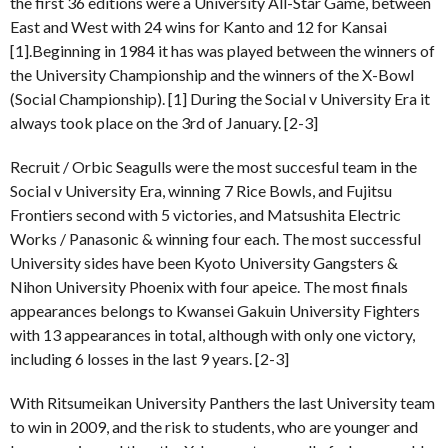
the first 36 editions were a University All-Star Game, between
East and West with 24 wins for Kanto and 12 for Kansai
[1].Beginning in 1984 it has was played between the winners of
the University Championship and the winners of the X-Bowl
(Social Championship). [1] During the Social v University Era it
always took place on the 3rd of January. [2-3]
Recruit / Orbic Seagulls were the most succesful team in the
Social v University Era, winning 7 Rice Bowls, and Fujitsu
Frontiers second with 5 victories, and Matsushita Electric
Works / Panasonic & winning four each. The most successful
University sides have been Kyoto University Gangsters &
Nihon University Phoenix with four apeice. The most finals
appearances belongs to Kwansei Gakuin University Fighters
with 13 appearances in total, although with only one victory,
including 6 losses in the last 9 years. [2-3]
With Ritsumeikan University Panthers the last University team
to win in 2009, and the risk to students, who are younger and