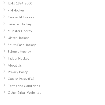
ILHU 1894-2000
FIH Hockey
Connacht Hockey
Leinster Hockey
Munster Hockey
Ulster Hockey
South East Hockey
Schools Hockey
Indoor Hockey
About Us
Privacy Policy
Cookie Policy (EU)
Terms and Conditions
Other Eirball Websites