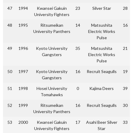
47
1994
Kwansei Gakuin
23
Silver Star
28
University Fighters
48
1995
Ritsumeikan
14
Matsushita
16
University Panthers
Electric Works
Pulse
49
1996
Kyoto University
35
Matsushita
21
Gangsters
Electric Works
Pulse
50
1997
Kyoto University
16
Recruit Seagulls
19
Gangsters
51
1998
Hosei University
0
Kajima Deers
39
Tomahawks
52
1999
Ritsumeikan
16
Recruit Seagulls
30
University Panthers
53
2000
Kwansei Gakuin
17
Asahi Beer Silver
33
University Fighters
Star