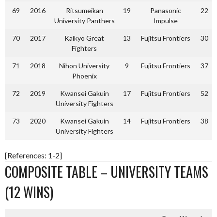
69
2016
Ritsumeikan
19
Panasonic
22
University Panthers
Impulse
70
2017
Kaikyo Great
13
Fujitsu Frontiers
30
Fighters
71
2018
Nihon University
9
Fujitsu Frontiers
37
Phoenix
72
2019
Kwansei Gakuin
17
Fujitsu Frontiers
52
University Fighters
73
2020
Kwansei Gakuin
14
Fujitsu Frontiers
38
University Fighters
[References: 1-2]
COMPOSITE TABLE – UNIVERSITY TEAMS
(12 WINS)