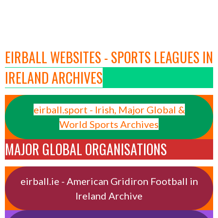
EIRBALL WEBSITES - SPORTS LEAGUES IN
IRELAND ARCHIVES
eirball.sport - Irish, Major Global &
World Sports Archives
MAJOR GLOBAL ORGANISATIONS
eirball.ie - American Gridiron Football in
Ireland Archive