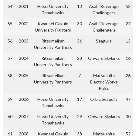
54
2001
Hosei University
13
Asahi Beverage
52
Tomahawks
Challengers
55
2002
Kwansei Gakuin
30
Asahi Beverage
27
University Fighters
Challengers
56
2003
Ritsumeikan
36
Seagulls
13
University Panthers
57
2004
Ritsumeikan
28
Onward Skylarks
16
University Panthers
58
2005
Ritsumeikan
7
Matsushita
26
University Panthers
Electric Works
Pulse
59
2006
Hosei University
17
Orbic Seagulls
47
Tomahawks
60
2007
Hosei University
29
Onward Skylarks
30
Tomahawks
61
2008
Kwansei Gakuin
38
Matsushita
52