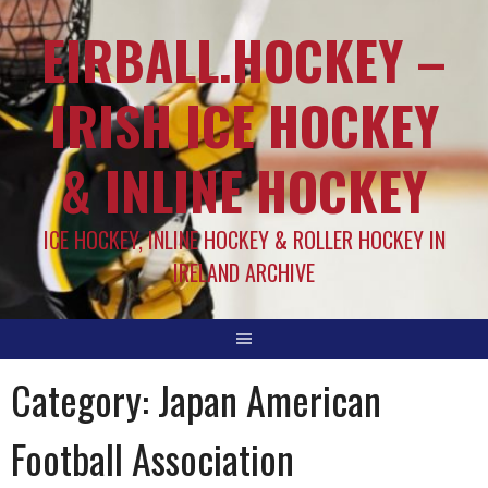
EIRBALL.HOCKEY –
IRISH ICE HOCKEY
& INLINE HOCKEY
ICE HOCKEY, INLINE HOCKEY & ROLLER HOCKEY IN
IRELAND ARCHIVE
Category:
Japan American
Football Association