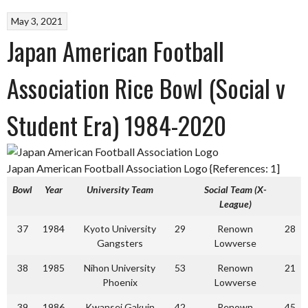
May 3, 2021
Japan American Football
Association Rice Bowl (Social v
Student Era) 1984-2020
Japan American Football Association Logo {References: 1]
Bowl
Year
University Team
Social Team (X-
League)
37
1984
Kyoto University
29
Renown
28
Gangsters
Lowverse
38
1985
Nihon University
53
Renown
21
Phoenix
Lowverse
39
1986
Kwansei Gakuin
42
Renown
45