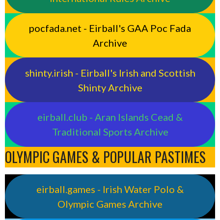
pocfada.net - Eirball's GAA Poc Fada
Archive
shinty.irish - Eirball's Irish and Scottish
Shinty Archive
eirball.club - Aran Islands Cead &
Traditional Sports Archive
OLYMPIC GAMES & POPULAR PASTIMES
eirball.games - Irish Water Polo &
Olympic Games Archive