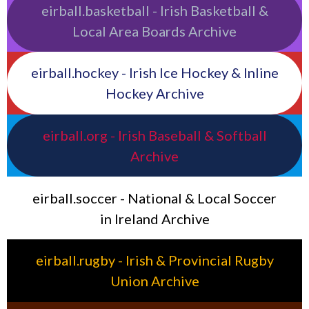
eirball.basketball - Irish Basketball &
Local Area Boards Archive
eirball.hockey - Irish Ice Hockey & Inline
Hockey Archive
eirball.org - Irish Baseball & Softball
Archive
eirball.soccer - National & Local Soccer
in Ireland Archive
eirball.rugby - Irish & Provincial Rugby
Union Archive