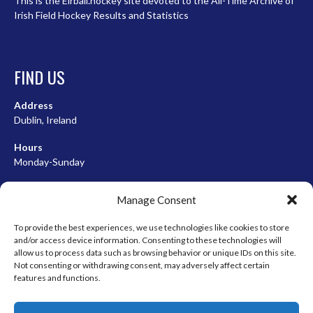
This is the Eirball.hockey site devoted to the All-Time Archive of
Irish Field Hockey Results and Statistics
FIND US
Address
Dublin, Ireland
Hours
Monday-Sunday
07:00-23:00
Manage Consent
To provide the best experiences, we use technologies like cookies to store
and/or access device information. Consenting to these technologies will
META
allow us to process data such as browsing behavior or unique IDs on this site.
Not consenting or withdrawing consent, may adversely affect certain
features and functions.
Log in
Entries feed