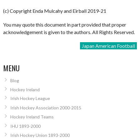
(c) Copyright Enda Mulcahy and Eirball 2019-21
You may quote this document in part provided that proper
acknowledgement is given to the authors. All Rights Reserved.
Japan American Football
MENU
Blog
Hockey Ireland
Irish Hockey League
Irish Hockey Association 2000-2015
Hockey Ireland Teams
IHU 1893-2000
Irish Hockey Union 1893-2000