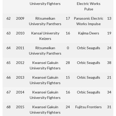
University Fighters
Electric Works
Pulse
62
2009
Ritsumeikan
17
Panasonic Electric
13
University Panthers
Works Impulse
63
2010
Kansai University
16
Kajima Deers
19
Keizers
64
2011
Ritsumeikan
0
Orbic Seagulls
24
University Panthers
65
2012
Kwansei Gakuin
28
Orbic Seagulls
38
University Fighters
66
2013
Kwansei Gakuin
15
Orbic Seagulls
21
University Fighters
67
2014
Kwansei Gakuin
16
Orbic Seagulls
34
University Fighters
68
2015
Kwansei Gakuin
24
Fujitsu Frontiers
31
University Fighters