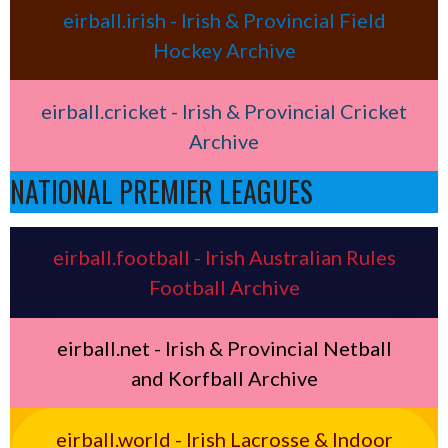
eirball.irish - Irish & Provincial Field
Hockey Archive
eirball.cricket - Irish & Provincial Cricket
Archive
NATIONAL PREMIER LEAGUES
eirball.football - Irish Australian Rules
Football Archive
eirball.net - Irish & Provincial Netball
and Korfball Archive
eirball.world - Irish Lacrosse & Indoor