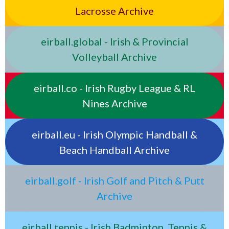
Lacrosse Archive
eirball.global - Irish & Provincial
Volleyball Archive
eirball.co - Irish Rugby League & RL
Nines Archive
eirball.eu - Irish Olympic Handball &
Beach Handball Archive
eirball.golf - Irish Golf and Pitch & Putt
Archive
eirball.tennis - Irish Badminton, Tennis &