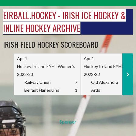
Skip
to
EIRBALL.HOCKEY - IRISH ICE HOCKEY &
content
INLINE HOCKEY ARCHIVE
IRISH FIELD HOCKEY SCOREBOARD
Apr 1
Apr 1
Hockey Ireland EYHL Women's
Hockey Ireland EYHL Wome
2022-23
2022-23
Railway Union
7
Old Alexandra
Belfast Harlequins
1
Ards
Sponsor