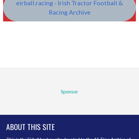
eirball.racing - Irish Tractor Football &
Racing Archive
Sponsor
ABOUT THIS SITE