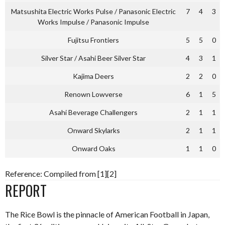
Matsushita Electric Works Pulse / Panasonic Electric
7
4
3
Works Impulse / Panasonic Impulse
Fujitsu Frontiers
5
5
0
Silver Star / Asahi Beer Silver Star
4
3
1
Kajima Deers
2
2
0
Renown Lowverse
6
1
5
Asahi Beverage Challengers
2
1
1
Onward Skylarks
2
1
1
Onward Oaks
1
1
0
Reference: Compiled from [1][2]
REPORT
The Rice Bowl is the pinnacle of American Football in Japan,