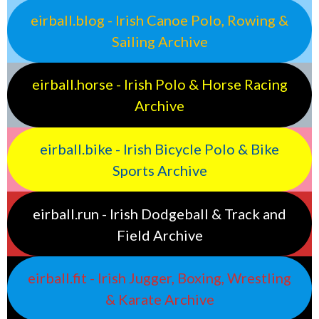
eirball.blog - Irish Canoe Polo, Rowing &
Sailing Archive
eirball.horse - Irish Polo & Horse Racing
Archive
eirball.bike - Irish Bicycle Polo & Bike
Sports Archive
eirball.run - Irish Dodgeball & Track and
Field Archive
eirball.fit - Irish Jugger, Boxing, Wrestling
& Karate Archive