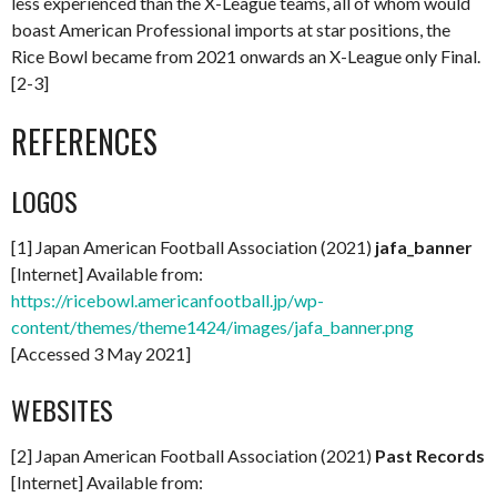
less experienced than the X-League teams, all of whom would
boast American Professional imports at star positions, the
Rice Bowl became from 2021 onwards an X-League only Final.
[2-3]
REFERENCES
LOGOS
[1] Japan American Football Association (2021)
jafa_banner
[Internet] Available from:
https://ricebowl.americanfootball.jp/wp-
content/themes/theme1424/images/jafa_banner.png
[Accessed 3 May 2021]
WEBSITES
[2] Japan American Football Association (2021)
Past Records
[Internet] Available from: