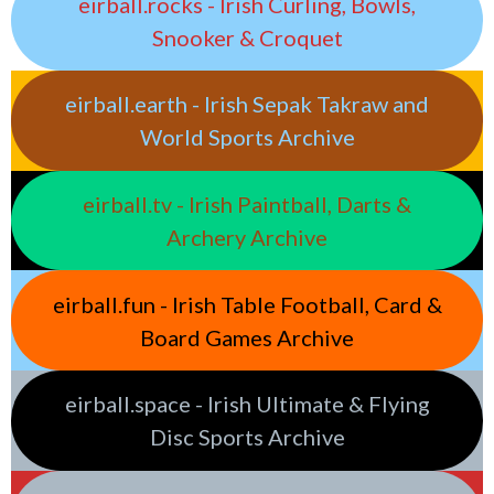
eirball.rocks - Irish Curling, Bowls,
Snooker & Croquet
eirball.earth - Irish Sepak Takraw and
World Sports Archive
eirball.tv - Irish Paintball, Darts &
Archery Archive
eirball.fun - Irish Table Football, Card &
Board Games Archive
eirball.space - Irish Ultimate & Flying
Disc Sports Archive