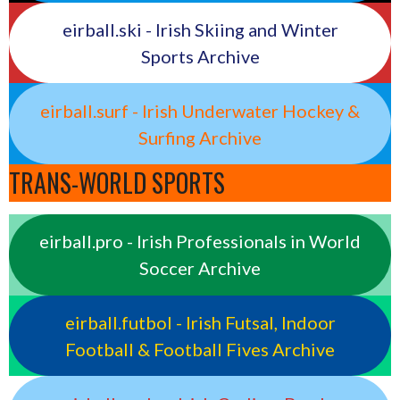
eirball.ski - Irish Skiing and Winter
Sports Archive
eirball.surf - Irish Underwater Hockey &
Surfing Archive
TRANS-WORLD SPORTS
eirball.pro - Irish Professionals in World
Soccer Archive
eirball.futbol - Irish Futsal, Indoor
Football & Football Fives Archive