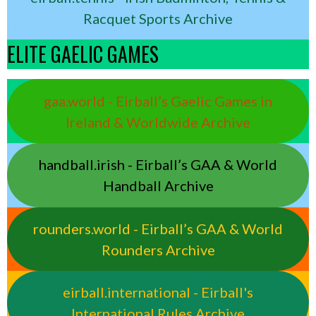
Racquet Sports Archive
ELITE GAELIC GAMES
gaa.world - Eirball’s Gaelic Games in
Ireland & Worldwide Archive
handball.irish - Eirball’s GAA & World
Handball Archive
rounders.world - Eirball’s GAA & World
Rounders Archive
eirball.international - Eirball's
International Rules Archive