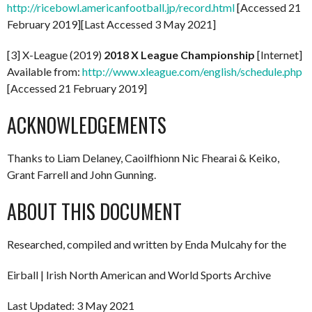
http://ricebowl.americanfootball.jp/record.html
[Accessed 21
February 2019][Last Accessed 3 May 2021]
[3] X-League (2019)
2018 X League Championship
[Internet]
Available from:
http://www.xleague.com/english/schedule.php
[Accessed 21 February 2019]
ACKNOWLEDGEMENTS
Thanks to Liam Delaney, Caoilfhionn Nic Fhearai & Keiko,
Grant Farrell and John Gunning.
ABOUT THIS DOCUMENT
Researched, compiled and written by Enda Mulcahy for the
Eirball | Irish North American and World Sports Archive
Last Updated: 3 May 2021