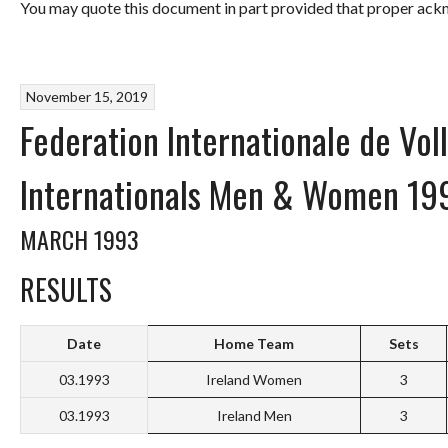
You may quote this document in part provided that proper ackn
November 15, 2019
Federation Internationale de Volle
Internationals Men & Women 19
MARCH 1993
RESULTS
Date
Home Team
Sets
03.1993
Ireland Women
3
03.1993
Ireland Men
3