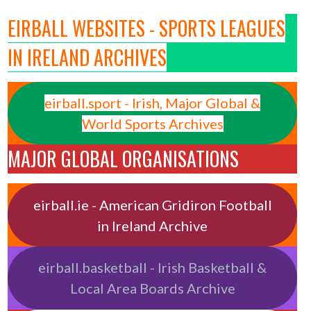
EIRBALL WEBSITES - SPORTS LEAGUES
IN IRELAND ARCHIVES
eirball.sport - Irish, Major Global &
World Sports Archives
MAJOR GLOBAL ORGANISATIONS
eirball.ie - American Gridiron Football
in Ireland Archive
eirball.basketball - Irish Basketball &
Local Area Boards Archive