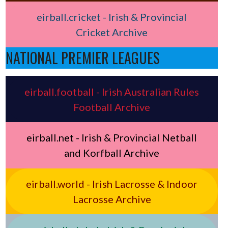
eirball.cricket - Irish & Provincial
Cricket Archive
NATIONAL PREMIER LEAGUES
eirball.football - Irish Australian Rules
Football Archive
eirball.net - Irish & Provincial Netball
and Korfball Archive
eirball.world - Irish Lacrosse & Indoor
Lacrosse Archive