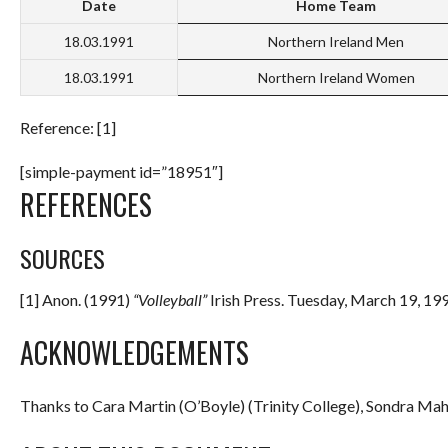
Date
Home Team
18.03.1991
Northern Ireland Men
18.03.1991
Northern Ireland Women
Reference: [1]
[simple-payment id=”18951″]
REFERENCES
SOURCES
[1] Anon. (1991)
“Volleyball”
Irish Press. Tuesday, March 19, 199
ACKNOWLEDGEMENTS
Thanks to Cara Martin (O’Boyle) (Trinity College), Sondra Mahe