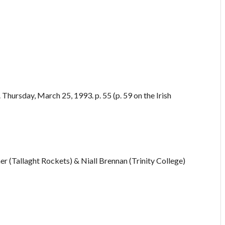
Thursday, March 25, 1993. p. 55 (p. 59 on the Irish
r (Tallaght Rockets) & Niall Brennan (Trinity College)