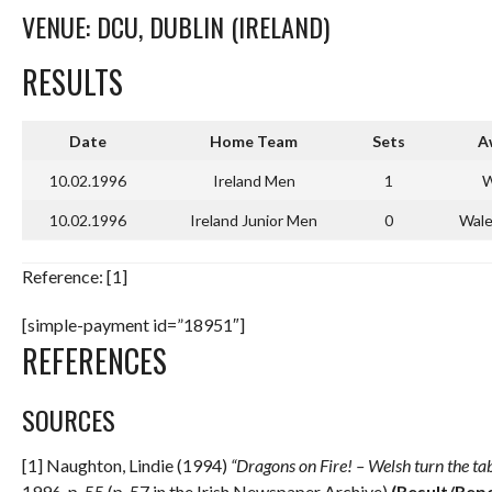
VENUE: DCU, DUBLIN (IRELAND)
RESULTS
Date
Home Team
Sets
A
10.02.1996
Ireland Men
1
W
10.02.1996
Ireland Junior Men
0
Wale
Reference: [1]
[simple-payment id=”18951″]
REFERENCES
SOURCES
[1] Naughton, Lindie (1994)
“Dragons on Fire! – Welsh turn the tabl
1996. p. 55 (p. 57 in the Irish Newspaper Archive)
(Result/Rep