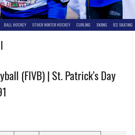
ND ARCHIVE
BALL HOCKEY
OTHER WINTER HOCKEY
CURLING
SKIING
ICE SKATING
l
ball (FIVB) | St. Patrick’s Day
91