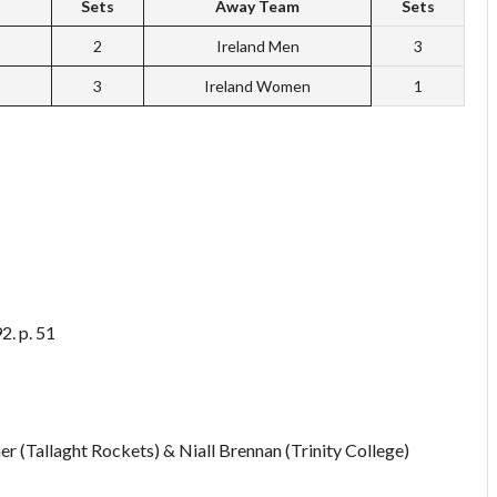
Sets
Away Team
Sets
2
Ireland Men
3
3
Ireland Women
1
2. p. 51
r (Tallaght Rockets) & Niall Brennan (Trinity College)