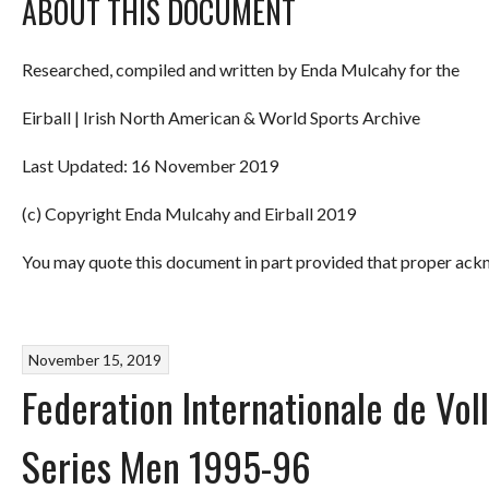
ABOUT THIS DOCUMENT
Researched, compiled and written by Enda Mulcahy for the
Eirball | Irish North American & World Sports Archive
Last Updated: 16 November 2019
(c) Copyright Enda Mulcahy and Eirball 2019
You may quote this document in part provided that proper ackn
November 15, 2019
Federation Internationale de Voll
Series Men 1995-96