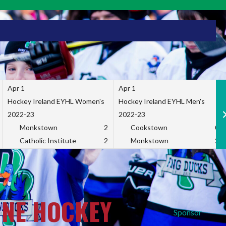
Apr 1
Apr 1
Hockey Ireland EYHL Women's
Hockey Ireland EYHL Men's
2022-23
2022-23
Monkstown
2
Cookstown
0
Catholic Institute
2
Monkstown
2
INE HOCKEY
Sponsor