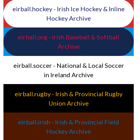
eirball.hockey - Irish Ice Hockey & Inline
Hockey Archive
eirball.org - Irish Baseball & Softball
Archive
eirball.soccer - National & Local Soccer
in Ireland Archive
eirball.rugby - Irish & Provincial Rugby
Union Archive
eirball.irish - Irish & Provincial Field
Hockey Archive