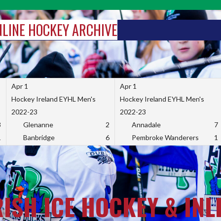
INLINE HOCKEY ARCHIVE
Apr 1
Apr 1
Hockey Ireland EYHL Men's
Hockey Ireland EYHL Men's
2022-23
2022-23
3
Glenanne
2
Annadale
7
1
Banbridge
6
Pembroke Wanderers
1
RISH ICE HOCKEY & INL