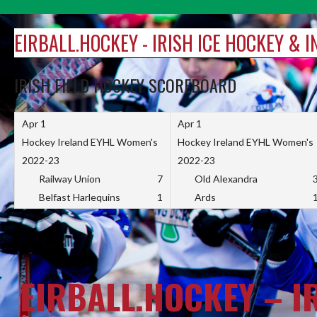
Skip
to
EIRBALL.HOCKEY - IRISH ICE HOCKEY & 
content
IRISH FIELD HOCKEY SCOREBOARD
Apr 1
Apr 1
Hockey Ireland EYHL Women's
Hockey Ireland EYHL Women's
2022-23
2022-23
Railway Union
7
Old Alexandra
Belfast Harlequins
1
Ards
EIRBALL.HOCKEY – I