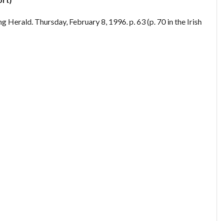
g Herald. Thursday, February 8, 1996. p. 63 (p. 70 in the Irish