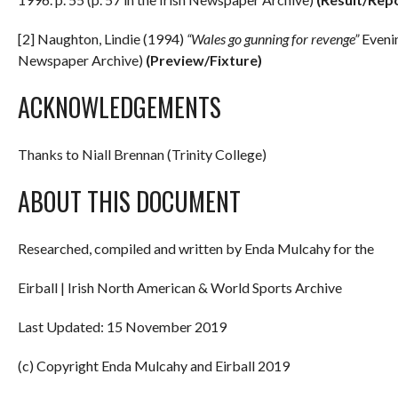
[2] Naughton, Lindie (1994)
“Wales go gunning for revenge”
Evenin
Newspaper Archive)
(Preview/Fixture)
ACKNOWLEDGEMENTS
Thanks to Niall Brennan (Trinity College)
ABOUT THIS DOCUMENT
Researched, compiled and written by Enda Mulcahy for the
Eirball | Irish North American & World Sports Archive
Last Updated: 15 November 2019
(c) Copyright Enda Mulcahy and Eirball 2019