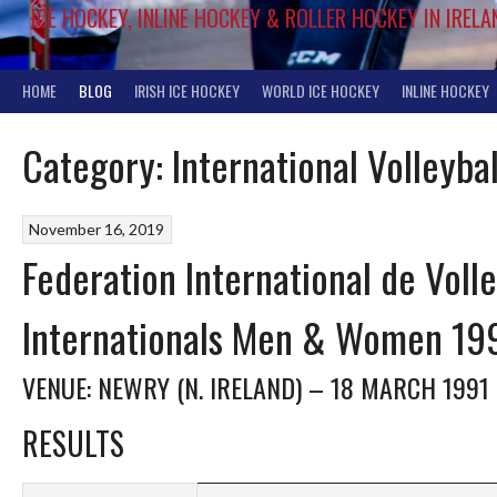
ICE HOCKEY, INLINE HOCKEY & ROLLER HOCKEY IN IRELA
HOME
BLOG
IRISH ICE HOCKEY
WORLD ICE HOCKEY
INLINE HOCKEY
Category:
International Volleybal
November 16, 2019
Federation International de Volley
Internationals Men & Women 19
VENUE: NEWRY (N. IRELAND) – 18 MARCH 1991
RESULTS