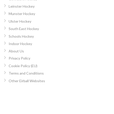
Leinster Hockey
Munster Hockey
Ulster Hockey
South East Hockey
Schools Hockey
Indoor Hockey
About Us
Privacy Policy
Cookie Policy (EU)
Terms and Conditions
Other Eirball Websites