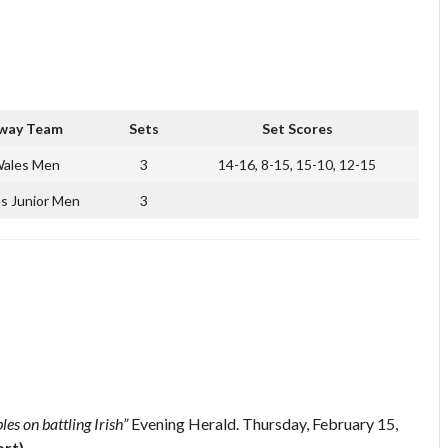
way Team
Sets
Set Scores
ales Men
3
14-16, 8-15, 15-10, 12-15
s Junior Men
3
es on battling Irish”
Evening Herald. Thursday, February 15,
ort)