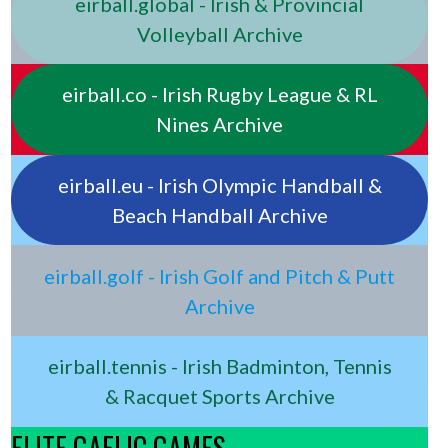
eirball.global - Irish & Provincial
Volleyball Archive
eirball.co - Irish Rugby League & RL
Nines Archive
eirball.eu - Irish Olympic Handball &
Beach Handball Archive
eirball.golf - Irish Golf and Pitch & Putt
Archive
eirball.tennis - Irish Badminton, Tennis
& Racquet Sports Archive
ELITE GAELIC GAMES