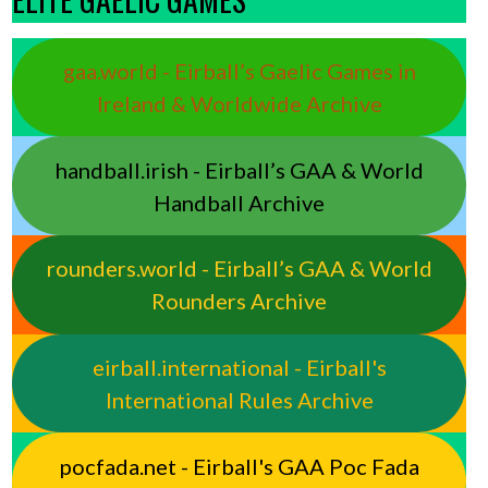
gaa.world - Eirball’s Gaelic Games in
Ireland & Worldwide Archive
handball.irish - Eirball’s GAA & World
Handball Archive
rounders.world - Eirball’s GAA & World
Rounders Archive
eirball.international - Eirball's
International Rules Archive
pocfada.net - Eirball's GAA Poc Fada