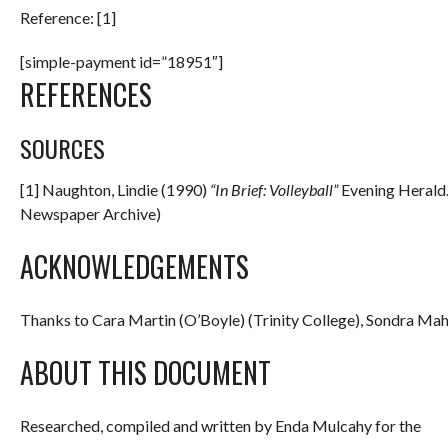
Reference: [1]
[simple-payment id=”18951″]
REFERENCES
SOURCES
[1] Naughton, Lindie (1990)
“In Brief: Volleyball”
Evening Herald. 
Newspaper Archive)
ACKNOWLEDGEMENTS
Thanks to Cara Martin (O’Boyle) (Trinity College), Sondra Mahe
ABOUT THIS DOCUMENT
Researched, compiled and written by Enda Mulcahy for the