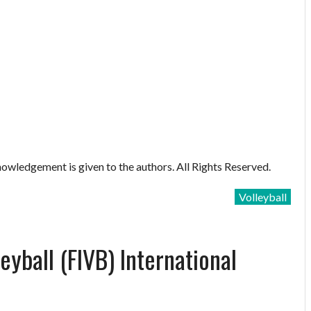
owledgement is given to the authors. All Rights Reserved.
Volleyball
eyball (FIVB) International