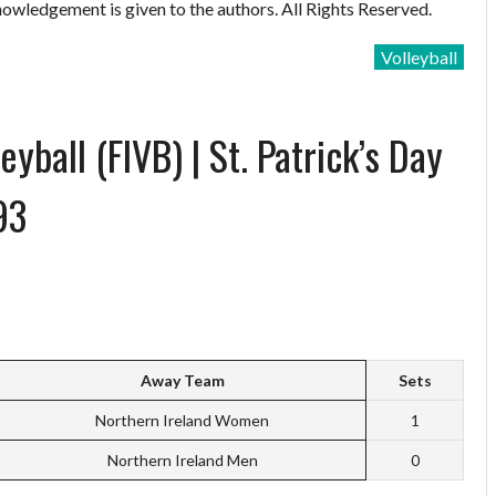
owledgement is given to the authors. All Rights Reserved.
Volleyball
yball (FIVB) | St. Patrick’s Day
93
Away Team
Sets
Northern Ireland Women
1
Northern Ireland Men
0