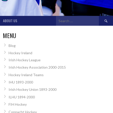
Search
ABOUT US
for:
MENU
Blog
Hockey Ireland
Irish Hockey League
Irish Hockey Association 2000-2015
Hockey Ireland Teams
IHU 1893-2000
Irish Hockey Union 1893-2000
ILHU 1894-2000
FIH Hockey
Connacht Hockey