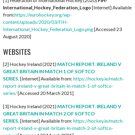
[1] Federation of International Hockey (2020)
FIH-
International_Hockey_Federation_Logo
[Internet] Available
from:
https://eurohockey.org/wp-
content/uploads/2020/03/FIH-
International_Hockey_Federation_Logo.png
[Accessed 23
August 2020]
WEBSITES
[2] Hockey Ireland (2021)
MATCH REPORT. IRELAND V
GREAT BRITAIN IN MATCH 1 OF SOFTCO
SERIES.
[Internet] Available from:
https://hockey.ie/match-
report-ireland-v-great-britain-in-match-1-of-softco-
series/
[Accessed 20 March 2021]
[3] Hockey Ireland (2021)
MATCH REPORT. IRELAND V
GREAT BRITAIN IN MATCH 2 OF SOFTCO
SERIES.
[Internet] Available from:
https://hockey.ie/match-
report-ireland-v-great-britain-in-match-2-of-softco-