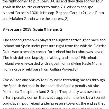
the right corner to put Spain 3-0 up and they then scored four
goals in the fourth quarter to finish 7-0 winners and spoil
Naomi Carroll’s 100th Irish cap. Begona Garcia (2), Lola Riera
and Maialen Garcia were the scorers.[2]
8 February 2018: Spain 0 Ireland 2
The second game was played at a significantly higher pace and
Ireland put Spain under pressure right from the whistle. Deirdre
Duke won a penalty corner for Ireland but her shot was saved.
The Irish defence kept Spain at bay, and in the 29th minute
Ireland were rewarded with a goal from a diving Katie Mullan
from a cross-field pass from Gillian Power.[3]
Zoe Wilson and Shirley McCay were threading passes through
the Spanish defence in the second half and a penalty stroke
from Lena Tice put Ireland 2-0 up. The penalty was awarded
after a penalty corner that was stopped on the line by a Spanish
body. Spain put Ireland under pressure towards the end as they
sought to get back into the match but Ireland’s defence held