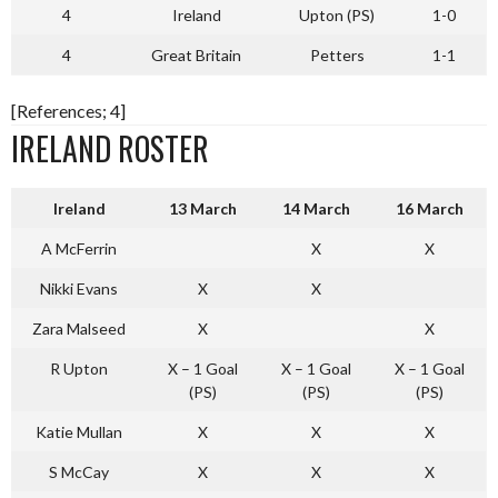
4
Ireland
Upton (PS)
1-0
4
Great Britain
Petters
1-1
[References; 4]
IRELAND ROSTER
Ireland
13 March
14 March
16 March
A McFerrin
X
X
Nikki Evans
X
X
Zara Malseed
X
X
R Upton
X – 1 Goal
X – 1 Goal
X – 1 Goal
(PS)
(PS)
(PS)
Katie Mullan
X
X
X
S McCay
X
X
X