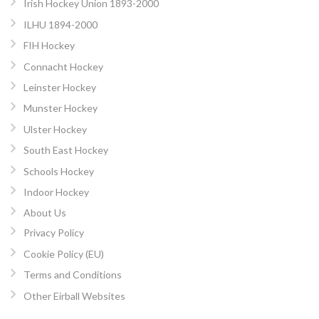
Irish Hockey Union 1893-2000
ILHU 1894-2000
FIH Hockey
Connacht Hockey
Leinster Hockey
Munster Hockey
Ulster Hockey
South East Hockey
Schools Hockey
Indoor Hockey
About Us
Privacy Policy
Cookie Policy (EU)
Terms and Conditions
Other Eirball Websites