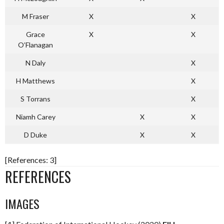
M Fraser
X
X
Grace
X
X
O’Flanagan
N Daly
X
H Matthews
X
S Torrans
X
Niamh Carey
X
X
D Duke
X
X
[References: 3]
REFERENCES
IMAGES