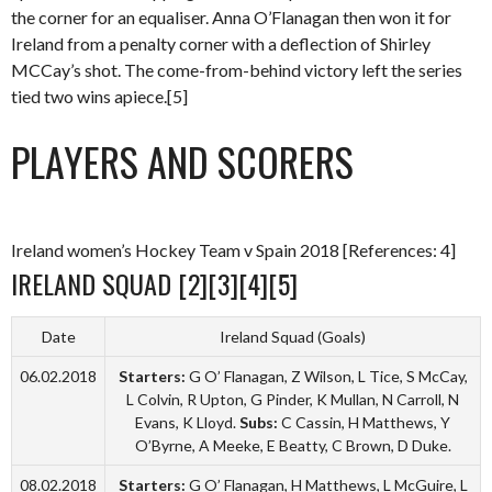
the corner for an equaliser. Anna O’Flanagan then won it for
Ireland from a penalty corner with a deflection of Shirley
MCCay’s shot. The come-from-behind victory left the series
tied two wins apiece.[5]
PLAYERS AND SCORERS
Ireland women’s Hockey Team v Spain 2018 [References: 4]
IRELAND SQUAD [2][3][4][5]
Date
Ireland Squad (Goals)
06.02.2018
Starters:
G O’ Flanagan, Z Wilson, L Tice, S McCay,
L Colvin, R Upton, G Pinder, K Mullan, N Carroll, N
Evans, K Lloyd.
Subs:
C Cassin, H Matthews, Y
O’Byrne, A Meeke, E Beatty, C Brown, D Duke.
08.02.2018
Starters:
G O’ Flanagan, H Matthews, L McGuire, L