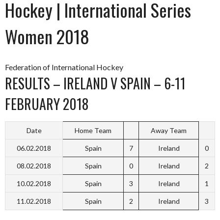
Hockey | International Series
Women 2018
Federation of International Hockey
RESULTS – IRELAND V SPAIN – 6-11
FEBRUARY 2018
Date
Home Team
Away Team
06.02.2018
Spain
7
Ireland
0
08.02.2018
Spain
0
Ireland
2
10.02.2018
Spain
3
Ireland
1
11.02.2018
Spain
2
Ireland
3