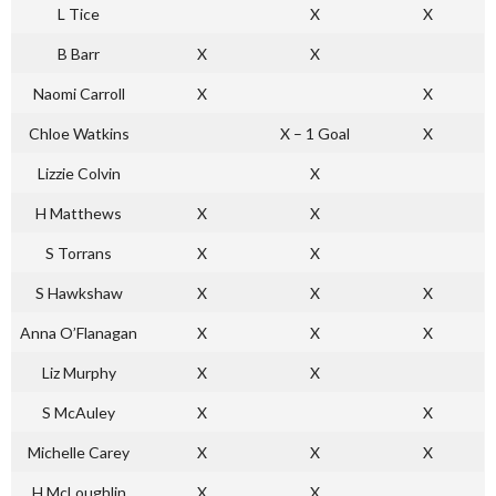
L Tice
X
X
B Barr
X
X
Naomi Carroll
X
X
Chloe Watkins
X – 1 Goal
X
Lizzie Colvin
X
H Matthews
X
X
S Torrans
X
X
S Hawkshaw
X
X
X
Anna O’Flanagan
X
X
X
Liz Murphy
X
X
S McAuley
X
X
Michelle Carey
X
X
X
H McLoughlin
X
X