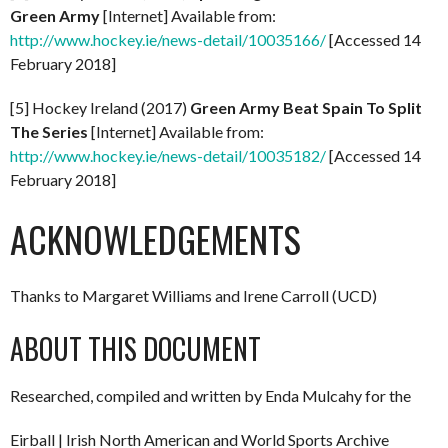
Green Army
[Internet] Available from:
http://www.hockey.ie/news-detail/10035166/
[Accessed 14
February 2018]
[5] Hockey Ireland (2017)
Green Army Beat Spain To Split
The Series
[Internet] Available from:
http://www.hockey.ie/news-detail/10035182/
[Accessed 14
February 2018]
ACKNOWLEDGEMENTS
Thanks to Margaret Williams and Irene Carroll (UCD)
ABOUT THIS DOCUMENT
Researched, compiled and written by Enda Mulcahy for the
Eirball | Irish North American and World Sports Archive