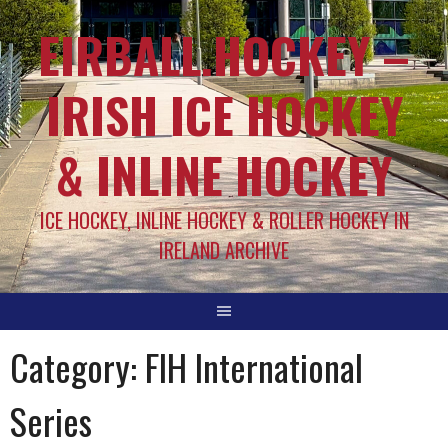
EIRBALL.HOCKEY –
IRISH ICE HOCKEY
& INLINE HOCKEY
ICE HOCKEY, INLINE HOCKEY & ROLLER HOCKEY IN
IRELAND ARCHIVE
Category:
FIH International
Series