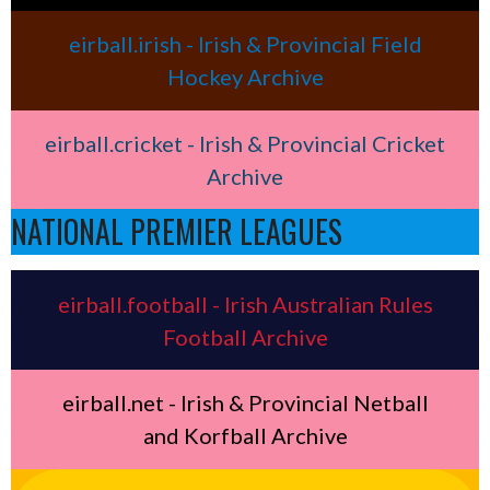
eirball.irish - Irish & Provincial Field
Hockey Archive
eirball.cricket - Irish & Provincial Cricket
Archive
NATIONAL PREMIER LEAGUES
eirball.football - Irish Australian Rules
Football Archive
eirball.net - Irish & Provincial Netball
and Korfball Archive