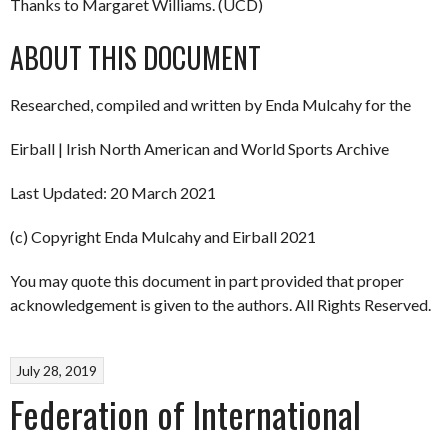
Thanks to Margaret Williams. (UCD)
ABOUT THIS DOCUMENT
Researched, compiled and written by Enda Mulcahy for the
Eirball | Irish North American and World Sports Archive
Last Updated: 20 March 2021
(c) Copyright Enda Mulcahy and Eirball 2021
You may quote this document in part provided that proper
acknowledgement is given to the authors. All Rights Reserved.
July 28, 2019
Federation of International