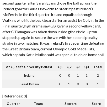
second quarter after Sarah Evans drove the ball across the
Ireland goal for Laura Unsworth to stear it past Ireland’s
McFerrin. In the third quarter, Ireland equalised through
Watkins who hit the backboard after an assist by Colvin. In the
Final quarter, high drama saw GB given a second yellow card,
after O’Flanagan was taken down inside gthe circle. Upton
stepped up again to secure the win with her second penalty
stroke in two matches. It was Ireland’s first ever time defeating
the Great Britain team, current Olympic Gold Medallists,
which captain Katie Mullan said was special to do on home soil.
At Queen’s University Belfast
Q1
Q2
Q3
Q4
Total
Ireland
0
0
1
1
2
Great Britain
0
1
0
0
1
[References: 3]
Quarter
Team
Scorers
Score