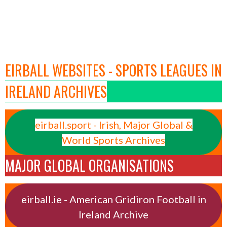
EIRBALL WEBSITES - SPORTS LEAGUES IN
IRELAND ARCHIVES
eirball.sport - Irish, Major Global &
World Sports Archives
MAJOR GLOBAL ORGANISATIONS
eirball.ie - American Gridiron Football in
Ireland Archive