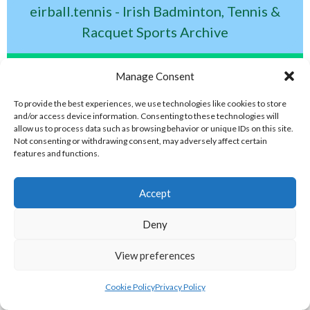
eirball.tennis - Irish Badminton, Tennis &
Racquet Sports Archive
ELITE GAELIC GAMES
Manage Consent
To provide the best experiences, we use technologies like cookies to store
gaa.world - Eirball’s Gaelic Games in
and/or access device information. Consenting to these technologies will
allow us to process data such as browsing behavior or unique IDs on this site.
Ireland & Worldwide Archive
Not consenting or withdrawing consent, may adversely affect certain
features and functions.
handball.irish - Eirball’s GAA & World
Accept
Handball Archive
Deny
rounders.world - Eirball’s GAA & World
View preferences
Rounders Archive
Cookie Policy
Privacy Policy
eirball.international - Eirball's