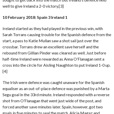
well to give Ireland a 2-0 victory.[3]
10 February 2018: Spain 3 Ireland 1
Ireland started as they had played in the previous win, with
Sarah Torrans causing trouble for the Spanish defence from the
start, a pass to Katie Mullan saw a shot sail just over the
crossbar. Torrans drew an excellent save herself and the
rebound from Gillian Pinder was cleared as well. Just before
half-time Ireland were rewarded as Anna O’Flanagan sent a
cross into the circle for Aisling Naughton to put Ireland 1-0 up.
[4]
The Irish were defence was caught unaware for the Spanish
equaliser as an out-of-place defence was punished by a Marta
Segu goal in the 33rd minute. Ireland responded with a reverse
shot from O’Flanagan that went just wide of the post, and
forced another save minutes later. Spain, however, got two
goals in five minutes to seal the match, Alicia Magaz and