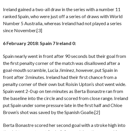
Ireland gained a two-all draw in the series with a number 11
ranked Spain, who were just off a series of draws with World
Number 5 Australia, whereas Ireland had not played a series
since November.[3]
6 February 2018: Spain 7 Ireland 0:
Spain nearly went in front after 90 seconds but their goal from
the first penalty corner of the match was disallowed after a
goal-mouth scramble, Lucia Jiminez, however, put Spain in
front after 3 minutes. Ireland had their first chance from a
penalty corner of their own but Roisin Upton’s shot went wide.
Spain went 2-0 up on ten minutes as Berta Bonastre ran from
the baseline into the circle and scored from close range. Ireland
put Spain under some pressure late in the first half and Chloe
Brown’s shot was saved by the Spanish Goalie.[2]
Berta Bonastre scored her second goal with a stroke high into