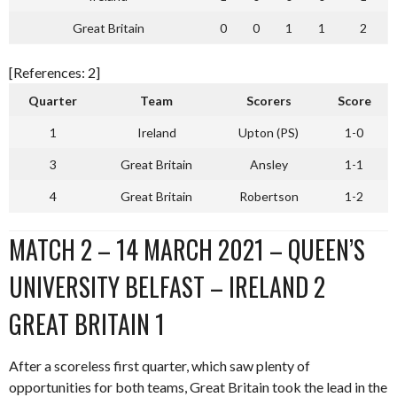
Great Britain
0
0
1
1
2
[References: 2]
Quarter
Team
Scorers
Score
1
Ireland
Upton (PS)
1-0
3
Great Britain
Ansley
1-1
4
Great Britain
Robertson
1-2
MATCH 2 – 14 MARCH 2021 – QUEEN’S
UNIVERSITY BELFAST – IRELAND 2
GREAT BRITAIN 1
After a scoreless first quarter, which saw plenty of
opportunities for both teams, Great Britain took the lead in the