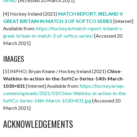
series/
[Accessed 20 March 2021]
[4] Hockey Ireland (2021)
MATCH REPORT. IRELAND V
GREAT BRITAIN IN MATCH 3 OF SOFTCO SERIES
[Internet]
Available from:
https://hockey.ie/match-report-ireland-v-
great-britain-in-match-3-of-softco-series/
[Accessed 20
March 2021]
IMAGES
[5] INPHO; Bryan Keane / Hockey Ireland (2021)
Chloe-
Watkins-in-action-in-the-SoftCo-Series-14th-March-
1030×831
[Internet] Available from:
https://hockey.ie/wp-
content/uploads/2021/03/Chloe-Watkins-in-action-in-the-
SoftCo-Series-14th-March-1030×831.jpg
[Accessed 20
March 2021]
ACKNOWLEDGEMENTS