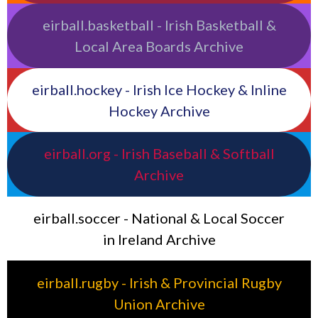
eirball.basketball - Irish Basketball &
Local Area Boards Archive
eirball.hockey - Irish Ice Hockey & Inline
Hockey Archive
eirball.org - Irish Baseball & Softball
Archive
eirball.soccer - National & Local Soccer
in Ireland Archive
eirball.rugby - Irish & Provincial Rugby
Union Archive