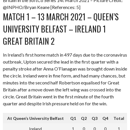
Britain in the SoftCo Series 14t March 2021 – Picture Credit:
@INPHO/Bryan Keane [References: 5]
MATCH 1 – 13 MARCH 2021 – QUEEN’S
UNIVERSITY BELFAST – IRELAND 1
GREAT BRITAIN 2
In Ireland’s first home match in 497 days due to the coronavirus
outbreak, Upton secured the lead in the first quarter with a
penalty stroke after Anna O’Flanagan was brought down inside
the circle. Ireland were in fine form, and had many chances, but
minutes into the second half Robertson equalised for Great
Britain after a move down the left wing was crossed into the
circle. Great Britain went in the first minute of the fourth
quarter and despite Irish pressure held on for the win.
At Queen’s University Belfast
Q1
Q2
Q3
Q4
Total
Ireland
1
0
0
0
1