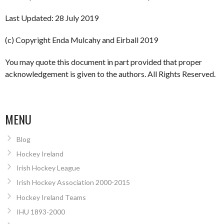
Last Updated: 28 July 2019
(c) Copyright Enda Mulcahy and Eirball 2019
You may quote this document in part provided that proper
acknowledgement is given to the authors. All Rights Reserved.
MENU
Blog
Hockey Ireland
Irish Hockey League
Irish Hockey Association 2000-2015
Hockey Ireland Teams
IHU 1893-2000