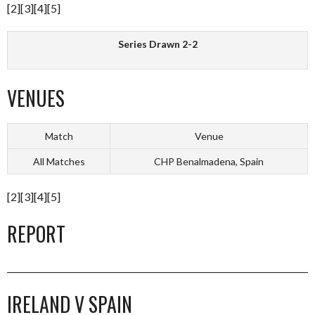
[2][3][4][5]
Series Drawn 2-2
VENUES
Match
Venue
All Matches
CHP Benalmadena, Spain
[2][3][4][5]
REPORT
_________________________________________________________________________
IRELAND V SPAIN