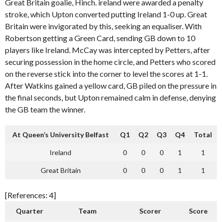
Great Britain goalie, Hinch. ireland were awarded a penalty
stroke, which Upton converted putting Ireland 1-0 up. Great
Britain were invigorated by this, seeking an equaliser. With
Robertson getting a Green Card, sending GB down to 10
players like Ireland. McCay was intercepted by Petters, after
securing possession in the home circle, and Petters who scored
on the reverse stick into the corner to level the scores at 1-1.
After Watkins gained a yellow card, GB piled on the pressure in
the final seconds, but Upton remained calm in defense, denying
the GB team the winner.
At Queen’s University Belfast
Q1
Q2
Q3
Q4
Total
Ireland
0
0
0
1
1
Great Britain
0
0
0
1
1
[References: 4]
Quarter
Team
Scorer
Score