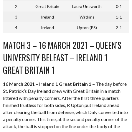
2
Great Britain
Laura Unsworth
0-1
3
Ireland
Watkins
1-1
4
Ireland
Upton (PS)
2-1
MATCH 3 – 16 MARCH 2021 – QUEEN’S
UNIVERSITY BELFAST – IRELAND 1
GREAT BRITAIN 1
16 March 2021 – Ireland 1 Great Britain 1 –
The day before
St. Patrick’s Day Ireland drew with Great Britain in a match
littered with penalty corners. After the first three quarters
finished fruitless for both sides, R Upton put Ireland ahead
after clearing the ball from defense, which Daly converted into
a penalty corner. This time, at the second penalty corner of the
attack, the ball is stopped on the line under the body of the