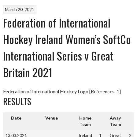
March 20, 2021
Federation of International
Hockey Ireland Women’s SoftCo
International Series v Great
Britain 2021
Federation of International Hockey Logo [References: 1]
RESULTS
Date
Venue
Home
Away
Team
Team
13.03.2021
Ireland
1
Great
2