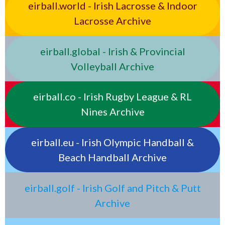
eirball.world - Irish Lacrosse & Indoor
Lacrosse Archive
eirball.global - Irish & Provincial
Volleyball Archive
eirball.co - Irish Rugby League & RL
Nines Archive
eirball.eu - Irish Olympic Handball &
Beach Handball Archive
eirball.golf - Irish Golf and Pitch & Putt
Archive