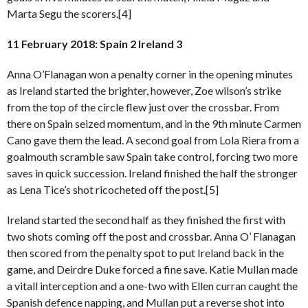
Marta Segu the scorers.[4]
11 February 2018: Spain 2 Ireland 3
Anna O’Flanagan won a penalty corner in the opening minutes
as Ireland started the brighter, however, Zoe wilson’s strike
from the top of the circle flew just over the crossbar. From
there on Spain seized momentum, and in the 9th minute Carmen
Cano gave them the lead. A second goal from Lola Riera from a
goalmouth scramble saw Spain take control, forcing two more
saves in quick succession. Ireland finished the half the stronger
as Lena Tice’s shot ricocheted off the post.[5]
Ireland started the second half as they finished the first with
two shots coming off the post and crossbar. Anna O’ Flanagan
then scored from the penalty spot to put Ireland back in the
game, and Deirdre Duke forced a fine save. Katie Mullan made
a vitall interception and a one-two with Ellen curran caught the
Spanish defence napping, and Mullan put a reverse shot into