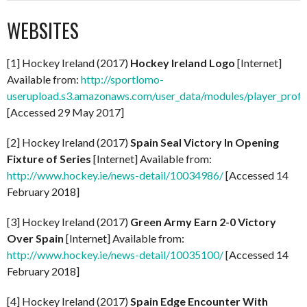
WEBSITES
[1] Hockey Ireland (2017)
Hockey Ireland Logo
[Internet]
Available from:
http://sportlomo-
userupload.s3.amazonaws.com/user_data/modules/player_p
[Accessed 29 May 2017]
[2] Hockey Ireland (2017)
Spain Seal Victory In Opening
Fixture of Series
[Internet] Available from:
http://www.hockey.ie/news-detail/10034986/
[Accessed 14
February 2018]
[3] Hockey Ireland (2017)
Green Army Earn 2-0 Victory
Over Spain
[Internet] Available from:
http://www.hockey.ie/news-detail/10035100/
[Accessed 14
February 2018]
[4] Hockey Ireland (2017)
Spain Edge Encounter With