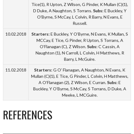
Tice(1), R Upton, Z Wilson, G Pinder, K Mullan (C)(1),
D Duke, A Naughton, S Torrans.
Subs:
E Buckley, Y
O’Byrne, S McCay, L Colvin, R Barry, N Evans, E
Russell.
10.02.2018
Starters:
E Buckley, Y O’Byrne, N Evans, K Mullan, S
MCCay, E Tice, G Pinder, R Upton, S Torrans, A
O’Flanagan (C), Z Wilson.
Subs:
C Cassin, A
Naughton (1), N Carroll, L Colvin, H Matthews, R
Barry, L McGuire.
11.02.2018
Starters:
G O’ Flanagan, A Naughton, N Evans, K
Mullan (C)(1), E Tice, G Pinder, L Colvin, H Matthews,
A O’Flanagan (2), Z Wilson, E Curran.
Subs:
E
Buckley, Y O’Byrne, S McCay, S Torrans, D Duke, A
Meeke, L MCGuire.
REFERENCES
_________________________________________________________________________