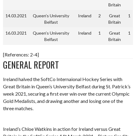
Britain
14.03.2021
Queen’s University
Ireland
2
Great
1
Belfast
Britain
16.03.2021
Queen’s University
Ireland
1
Great
1
Belfast
Britain
[References: 2-4]
GENERAL REPORT
Ireland halved the SoftCo Internaional Hockey Series with
Great Britain in Queen’s University Belfast during St. Patrick’s
week 2021, securing a first ever win over the current Olympic
Gold Medalists, and drawing another and losing one of the
three matches.
Ireland’s Chloe Watkins in action for Ireland versus Great