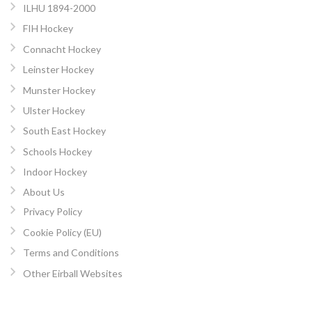
ILHU 1894-2000
FIH Hockey
Connacht Hockey
Leinster Hockey
Munster Hockey
Ulster Hockey
South East Hockey
Schools Hockey
Indoor Hockey
About Us
Privacy Policy
Cookie Policy (EU)
Terms and Conditions
Other Eirball Websites