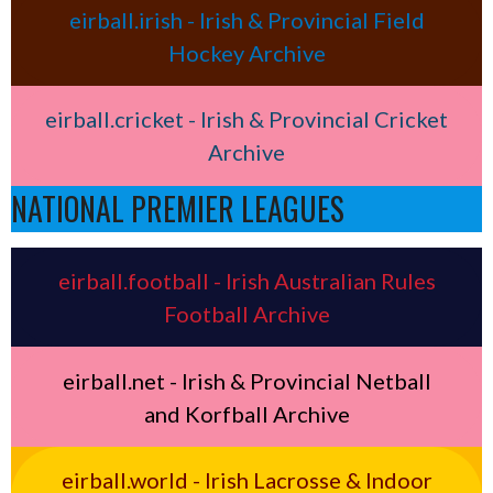
eirball.irish - Irish & Provincial Field
Hockey Archive
eirball.cricket - Irish & Provincial Cricket
Archive
NATIONAL PREMIER LEAGUES
eirball.football - Irish Australian Rules
Football Archive
eirball.net - Irish & Provincial Netball
and Korfball Archive
eirball.world - Irish Lacrosse & Indoor