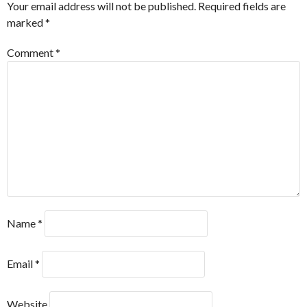
Your email address will not be published.
Required fields are
marked
*
Comment
*
Name
*
Email
*
Website