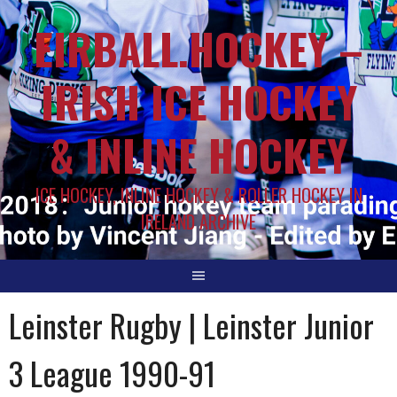
EIRBALL.HOCKEY –
IRISH ICE HOCKEY
& INLINE HOCKEY
ICE HOCKEY, INLINE HOCKEY & ROLLER HOCKEY IN
IRELAND ARCHIVE
Leinster Rugby | Leinster Junior
3 League 1990-91