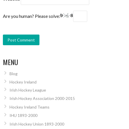
Are you human? Please solve:
MENU
Blog
Hockey Ireland
Irish Hockey League
Irish Hockey Association 2000-2015
Hockey Ireland Teams
IHU 1893-2000
Irish Hockey Union 1893-2000