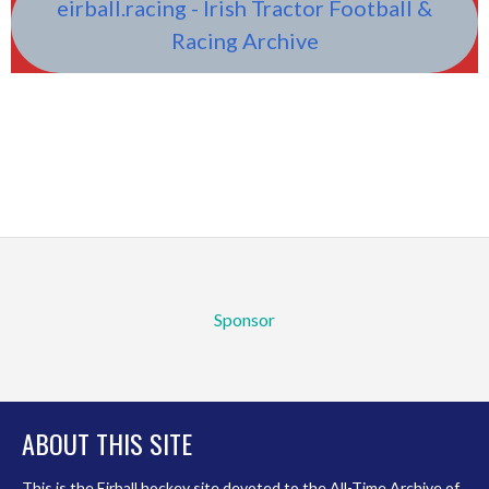
eirball.racing - Irish Tractor Football &
Racing Archive
Sponsor
ABOUT THIS SITE
This is the Eirball.hockey site devoted to the All-Time Archive of