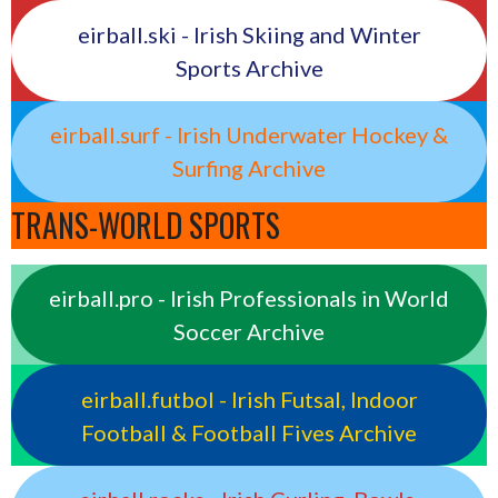
eirball.ski - Irish Skiing and Winter
Sports Archive
eirball.surf - Irish Underwater Hockey &
Surfing Archive
TRANS-WORLD SPORTS
eirball.pro - Irish Professionals in World
Soccer Archive
eirball.futbol - Irish Futsal, Indoor
Football & Football Fives Archive