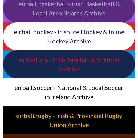
eirball.basketball - Irish Basketball &
Local Area Boards Archive
eirball.hockey - Irish Ice Hockey & Inline
Hockey Archive
eirball.org - Irish Baseball & Softball
Archive
eirball.soccer - National & Local Soccer
in Ireland Archive
eirball.rugby - Irish & Provincial Rugby
Union Archive