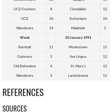
UCD Freshers
8
Clondalkin
12
UCD
26
Suttonians
26
Wanderers
14
Malahide
3
Week
20 January 1991
Barnhall
11
Monkstown
15
Guinness
3
Aer Lingus
12
Old Belvedere
6
St. Mary’s
12
Wanderers
3
Landsdowne
12
REFERENCES
SOURCES