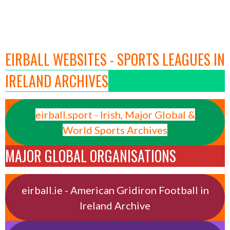
EIRBALL WEBSITES - SPORTS LEAGUES IN
IRELAND ARCHIVES
eirball.sport - Irish, Major Global &
World Sports Archives
MAJOR GLOBAL ORGANISATIONS
eirball.ie - American Gridiron Football in
Ireland Archive