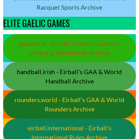
Racquet Sports Archive
ELITE GAELIC GAMES
gaa.world - Eirball’s Gaelic Games in
Ireland & Worldwide Archive
handball.irish - Eirball’s GAA & World
Handball Archive
rounders.world - Eirball’s GAA & World
Rounders Archive
eirball.international - Eirball's
International Rules Archive