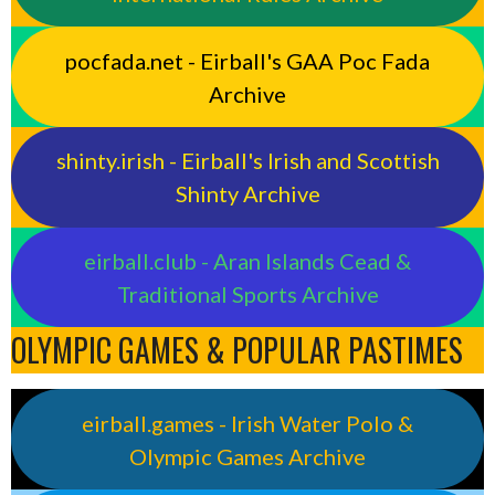
pocfada.net - Eirball's GAA Poc Fada
Archive
shinty.irish - Eirball's Irish and Scottish
Shinty Archive
eirball.club - Aran Islands Cead &
Traditional Sports Archive
OLYMPIC GAMES & POPULAR PASTIMES
eirball.games - Irish Water Polo &
Olympic Games Archive