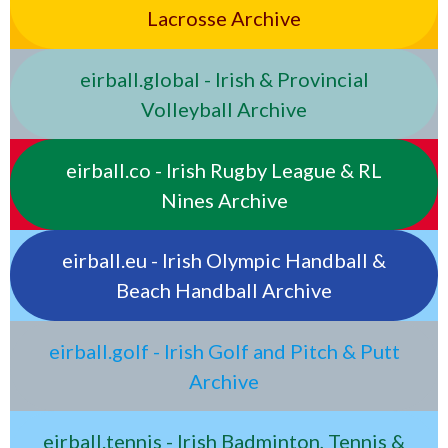
Lacrosse Archive
eirball.global - Irish & Provincial
Volleyball Archive
eirball.co - Irish Rugby League & RL
Nines Archive
eirball.eu - Irish Olympic Handball &
Beach Handball Archive
eirball.golf - Irish Golf and Pitch & Putt
Archive
eirball.tennis - Irish Badminton, Tennis &