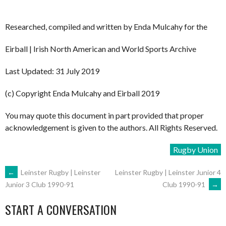
Researched, compiled and written by Enda Mulcahy for the
Eirball | Irish North American and World Sports Archive
Last Updated: 31 July 2019
(c) Copyright Enda Mulcahy and Eirball 2019
You may quote this document in part provided that proper
acknowledgement is given to the authors. All Rights Reserved.
Rugby Union
POST
←
Leinster Rugby | Leinster
Leinster Rugby | Leinster Junior 4
Club 1990-91
→
Junior 3 Club 1990-91
NAVIGATION
START A CONVERSATION