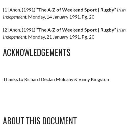
[1] Anon. (1991)
“The A-Z of Weekend Sport | Rugby”
Irish
Independent.
Monday, 14 January 1991. Pg. 20
[2] Anon. (1991)
“The A-Z of Weekend Sport | Rugby”
Irish
Independent.
Monday, 21 January 1991. Pg. 20
ACKNOWLEDGEMENTS
Thanks to Richard Declan Mulcahy & Vinny Kingston
ABOUT THIS DOCUMENT