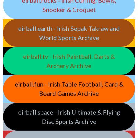
eirball.rocks - Irish Curling, Bowls,
Snooker & Croquet
eirball.earth - Irish Sepak Takraw and
World Sports Archive
eirball.tv - Irish Paintball, Darts &
Archery Archive
eirball.fun - Irish Table Football, Card &
Board Games Archive
eirball.space - Irish Ultimate & Flying
Disc Sports Archive