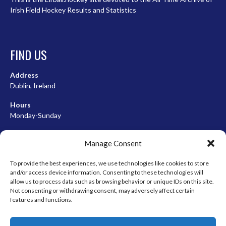
Irish Field Hockey Results and Statistics
FIND US
Address
Dublin, Ireland
Hours
Monday-Sunday
07:00-23:00
Manage Consent
To provide the best experiences, we use technologies like cookies to store
and/or access device information. Consenting to these technologies will
META
allow us to process data such as browsing behavior or unique IDs on this site.
Not consenting or withdrawing consent, may adversely affect certain
Log in
features and functions.
Entries feed