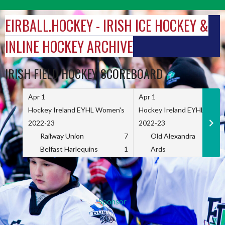
Skip
to
EIRBALL.HOCKEY - IRISH ICE HOCKEY &
content
INLINE HOCKEY ARCHIVE
IRISH FIELD HOCKEY SCOREBOARD
Apr 1
Apr 1
Hockey Ireland EYHL Women's
Hockey Ireland EYHL Wome
2022-23
2022-23
Railway Union
7
Old Alexandra
Belfast Harlequins
1
Ards
Sponsor