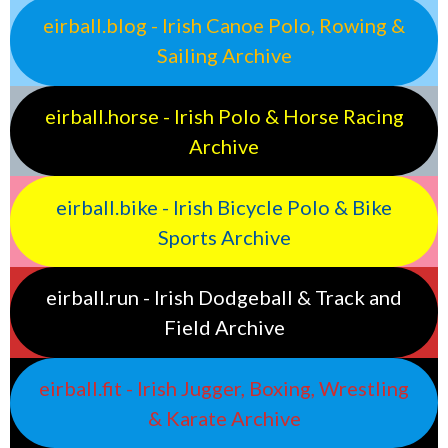
eirball.blog - Irish Canoe Polo, Rowing &
Sailing Archive
eirball.horse - Irish Polo & Horse Racing
Archive
eirball.bike - Irish Bicycle Polo & Bike
Sports Archive
eirball.run - Irish Dodgeball & Track and
Field Archive
eirball.fit - Irish Jugger, Boxing, Wrestling
& Karate Archive