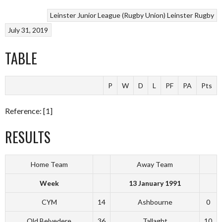
Leinster Junior League (Rugby Union)
Leinster Rugby
July 31, 2019
TABLE
P
W
D
L
PF
PA
Pts
Reference: [1]
RESULTS
Home Team
Away Team
Week
13 January 1991
CYM
14
Ashbourne
0
Old Belvedere
36
Tallaght
10